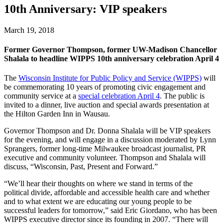
10th Anniversary: VIP speakers
March 19, 2018
Former Governor Thompson, former UW-Madison Chancellor
Shalala to headline WIPPS 10th anniversary celebration April 4
The
Wisconsin Institute for Public Policy and Service (WIPPS)
will
be commemorating 10 years of promoting civic engagement and
community service at a
special celebration April 4
. The public is
invited to a dinner, live auction and special awards presentation at
the Hilton Garden Inn in Wausau.
Governor Thompson and Dr. Donna Shalala will be VIP speakers
for the evening, and will engage in a discussion moderated by Lynn
Sprangers, former long-time Milwaukee broadcast journalist, PR
executive and community volunteer. Thompson and Shalala will
discuss, “Wisconsin, Past, Present and Forward.”
“We’ll hear their thoughts on where we stand in terms of the
political divide, affordable and accessible health care and whether
and to what extent we are educating our young people to be
successful leaders for tomorrow,” said Eric Giordano, who has been
WIPPS executive director since its founding in 2007. “There will