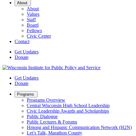
Open
About
Sub
About
Menu
Values
Staff
Board
Fellows
Civic Center
Contact
Get Updates
Donate
Get Updates
Donate
Open
Programs
Sub
Programs Overview
Menu
Central Wisconsin High School Leadership
Civic Leadership Awards and Scholarships
Public Dialogue
Public Lectures & Forums
Hmong and Hispanic Communication Network (H2N)
Let’s Talk, Marathon County