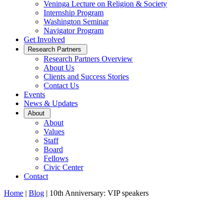
Veninga Lecture on Religion & Society
Internship Program
Washington Seminar
Navigator Program
Get Involved
Open
Research Partners
Sub
Research Partners Overview
Menu
About Us
Clients and Success Stories
Contact Us
Events
News & Updates
Open
About
Sub
About
Menu
Values
Staff
Board
Fellows
Civic Center
Contact
Home
|
Blog
|
10th Anniversary: VIP speakers