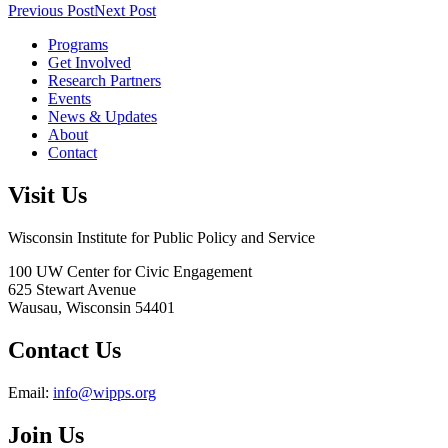
Previous Post
Next Post
Programs
Get Involved
Research Partners
Events
News & Updates
About
Contact
Visit Us
Wisconsin Institute for Public Policy and Service
100 UW Center for Civic Engagement
625 Stewart Avenue
Wausau,
Wisconsin
54401
Contact Us
Email:
info@wipps.org
Join Us