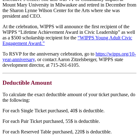
Mount Mary University in Milwaukee and retired in December from
the Sharon Lynne Wilson Center for the Arts where she was
president and CEO.
At the celebration, WIPPS will announce the first recipient of the
WIPPS “Lifetime Achievement Award in Civic Leadership” as well
as a $500 scholarship recipient for the
“WIPPS Young Adult Civic
Engagement Award.”
To RSVP for the anniversary celebration, go to
https://wipps.org/10-
year-anniversary
, or contact Aaron Zitzelsberger, WIPPS state
development director, at 715-261-6105.
Deductible Amount
To calculate the exact deductible amount of your ticket purchase, do
the following:
For each Single Ticket purchased, 40$ is deductible.
For each Pair Ticket purchased, 55$ is deductible.
For each Reserved Table purchased, 220$ is deductible.