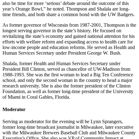
also be time for more ‘serious’ debate around the outcome of this
year’s Orange Bowl,” he noted. Thompson and Shalala are long-
time friends, and both share a common bond with the UW Badgers.
As former governor of Wisconsin from 1987-2001, Thompson is the
longest serving governor in the state’s history. He focused on
revitalizing the state’s economy and gained national attention for his
efforts with welfare reform and expanding access to health care for
low-income people and education reforms. He served as Health and
Human Services Secretary under President George W. Bush.
Shalala, former Health and Human Services Secretary under
President Bill Clinton, served as chancellor of UW-Madison from
1988-1993. She was the first woman to lead a Big Ten Conference
school, and only the second woman in the country to head a major
research university. She is also the former president of the Clinton
Foundation, as well as former long-time president of the University
of Miami in Coral Gables, Florida.
Moderator
Serving as moderator for the evening will be Lynn Sprangers,
former long-time broadcast journalist in Milwaukee, later executive
with the Milwaukee Brewers Baseball Club and Milwaukee County
Executive’s Office. She also was VP of Community Impact at