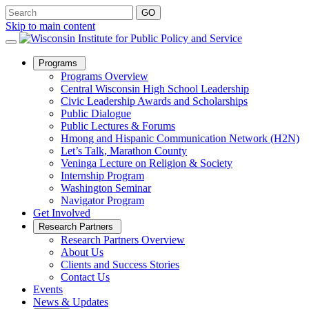
Skip to main content
Open
Programs
Sub
Programs Overview
Menu
Central Wisconsin High School Leadership
Civic Leadership Awards and Scholarships
Public Dialogue
Public Lectures & Forums
Hmong and Hispanic Communication Network (H2N)
Let’s Talk, Marathon County
Veninga Lecture on Religion & Society
Internship Program
Washington Seminar
Navigator Program
Get Involved
Open
Research Partners
Sub
Research Partners Overview
Menu
About Us
Clients and Success Stories
Contact Us
Events
News & Updates