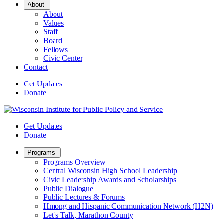
Open
About
Sub
About
Menu
Values
Staff
Board
Fellows
Civic Center
Contact
Get Updates
Donate
Get Updates
Donate
Open
Programs
Sub
Programs Overview
Menu
Central Wisconsin High School Leadership
Civic Leadership Awards and Scholarships
Public Dialogue
Public Lectures & Forums
Hmong and Hispanic Communication Network (H2N)
Let’s Talk, Marathon County