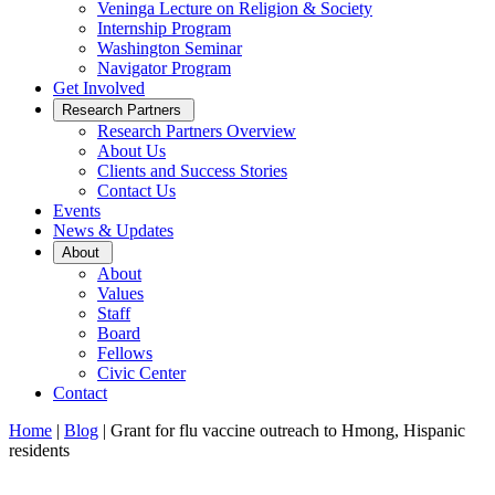
Veninga Lecture on Religion & Society
Internship Program
Washington Seminar
Navigator Program
Get Involved
Open
Research Partners
Sub
Research Partners Overview
Menu
About Us
Clients and Success Stories
Contact Us
Events
News & Updates
Open
About
Sub
About
Menu
Values
Staff
Board
Fellows
Civic Center
Contact
Home
|
Blog
|
Grant for flu vaccine outreach to Hmong, Hispanic
residents