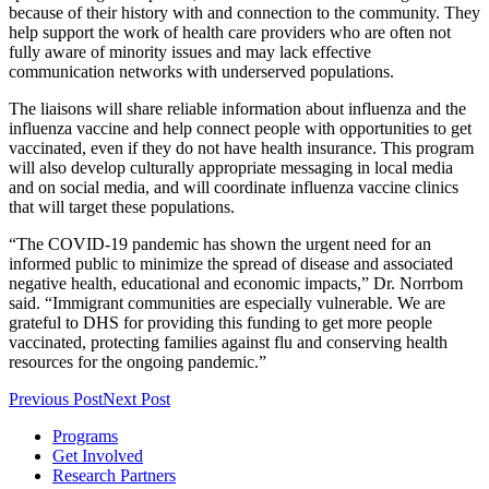
because of their history with and connection to the community. They
help support the work of health care providers who are often not
fully aware of minority issues and may lack effective
communication networks with underserved populations.
The liaisons will share reliable information about influenza and the
influenza vaccine and help connect people with opportunities to get
vaccinated, even if they do not have health insurance. This program
will also develop culturally appropriate messaging in local media
and on social media, and will coordinate influenza vaccine clinics
that will target these populations.
“The COVID-19 pandemic has shown the urgent need for an
informed public to minimize the spread of disease and associated
negative health, educational and economic impacts,” Dr. Norrbom
said. “Immigrant communities are especially vulnerable. We are
grateful to DHS for providing this funding to get more people
vaccinated, protecting families against flu and conserving health
resources for the ongoing pandemic.”
Previous Post
Next Post
Programs
Get Involved
Research Partners