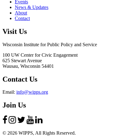
Events
News & Updates
About
Contact
Visit Us
Wisconsin Institute for Public Policy and Service
100 UW Center for Civic Engagement
625 Stewart Avenue
Wausau,
Wisconsin
54401
Contact Us
Email:
info@wipps.org
Join Us
© 2026 WIPPS, All Rights Reserved.