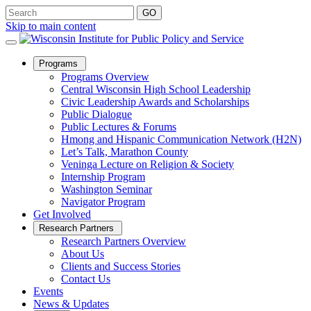
Skip to main content
Open
Programs
Sub
Programs Overview
Menu
Central Wisconsin High School Leadership
Civic Leadership Awards and Scholarships
Public Dialogue
Public Lectures & Forums
Hmong and Hispanic Communication Network (H2N)
Let’s Talk, Marathon County
Veninga Lecture on Religion & Society
Internship Program
Washington Seminar
Navigator Program
Get Involved
Open
Research Partners
Sub
Research Partners Overview
Menu
About Us
Clients and Success Stories
Contact Us
Events
News & Updates