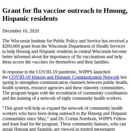
Grant for flu vaccine outreach to Hmong,
Hispanic residents
December 16, 2020
The Wisconsin Institute for Public Policy and Service has received a
$200,000 grant from the Wisconsin Department of Health Services
to help Hmong and Hispanic residents in central Wisconsin become
better informed about the importance of flu vaccinations and help
them access the vaccines for themselves and their families.
In response to the COVID-19 pandemic, WIPPS launched
the
COVID-19 Hmong and Hispanic Communication Network
last
spring to strengthen communication channels between public health,
health systems, resource agencies and these minority communities.
The program began with the recruitment of community coordinators
and the training of a network of eight community health workers.
“This grant will help us expand the network of community health
workers who have been doing outreach to the Hmong and Hispanic
communities since May,” said Dr. Corina Norrbom, WIPPS Fellow
and team lead for the program. These community liaisons, who can
speak Hmong and Spanish, are viewed as trusted messengers