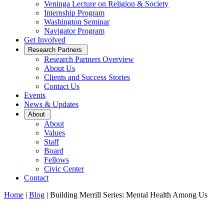
Veninga Lecture on Religion & Society
Internship Program
Washington Seminar
Navigator Program
Get Involved
Open
Research Partners
Sub
Research Partners Overview
Menu
About Us
Clients and Success Stories
Contact Us
Events
News & Updates
Open
About
Sub
About
Menu
Values
Staff
Board
Fellows
Civic Center
Contact
Home
|
Blog
|
Building Merrill Series: Mental Health Among Us