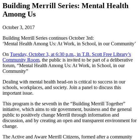
Building Merrill Series: Mental Health
Among Us
October 3, 2017
Building Merrill Series continues October 3rd:
‘Mental Health Among Us: At Work, in School, in our Community’
On
Tuesday, October 3, at 6:30 p.m., in T.B. Scott Free Library’s
Community Room
, the public is invited to be part of a deliberative
forum, “Mental Health Among Us: At Work, in School, in our
Community”
Dealing with mental health head-on is critical to success in our
schools, workplaces, and society. Join a panel to discuss this
important issue.
This program is the seventh in the “Building Merrill Together”
initiative, which aims to stir government, business and the general
public to positively change Merrill through information and
discussion, and by creating an open and transparent environment for
change.
The Active and Aware Merrill Citizens, formed after a community