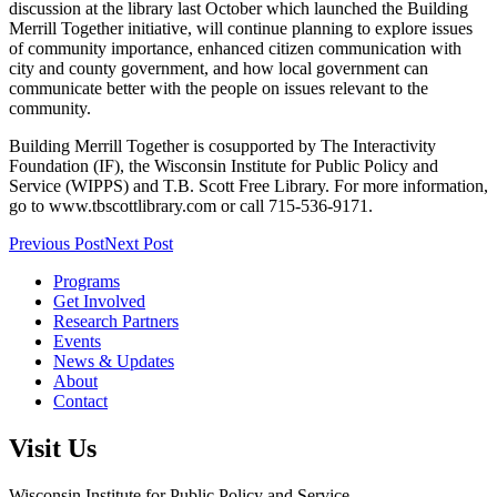
discussion at the library last October which launched the Building
Merrill Together initiative, will continue planning to explore issues
of community importance, enhanced citizen communication with
city and county government, and how local government can
communicate better with the people on issues relevant to the
community.
Building Merrill Together is cosupported by The Interactivity
Foundation (IF), the Wisconsin Institute for Public Policy and
Service (WIPPS) and T.B. Scott Free Library. For more information,
go to www.tbscottlibrary.com or call 715-536-9171.
Previous Post
Next Post
Programs
Get Involved
Research Partners
Events
News & Updates
About
Contact
Visit Us
Wisconsin Institute for Public Policy and Service