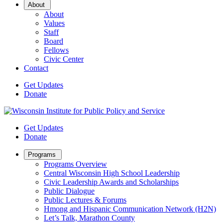
Open
About
Sub
About
Menu
Values
Staff
Board
Fellows
Civic Center
Contact
Get Updates
Donate
Get Updates
Donate
Open
Programs
Sub
Programs Overview
Menu
Central Wisconsin High School Leadership
Civic Leadership Awards and Scholarships
Public Dialogue
Public Lectures & Forums
Hmong and Hispanic Communication Network (H2N)
Let’s Talk, Marathon County