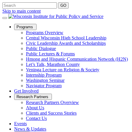
Skip to main content
Open
Programs
Sub
Programs Overview
Menu
Central Wisconsin High School Leadership
Civic Leadership Awards and Scholarships
Public Dialogue
Public Lectures & Forums
Hmong and Hispanic Communication Network (H2N)
Let’s Talk, Marathon County
Veninga Lecture on Religion & Society
Internship Program
Washington Seminar
Navigator Program
Get Involved
Open
Research Partners
Sub
Research Partners Overview
Menu
About Us
Clients and Success Stories
Contact Us
Events
News & Updates