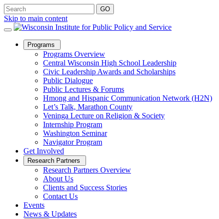
Skip to main content
Open
Programs
Sub
Programs Overview
Menu
Central Wisconsin High School Leadership
Civic Leadership Awards and Scholarships
Public Dialogue
Public Lectures & Forums
Hmong and Hispanic Communication Network (H2N)
Let’s Talk, Marathon County
Veninga Lecture on Religion & Society
Internship Program
Washington Seminar
Navigator Program
Get Involved
Open
Research Partners
Sub
Research Partners Overview
Menu
About Us
Clients and Success Stories
Contact Us
Events
News & Updates