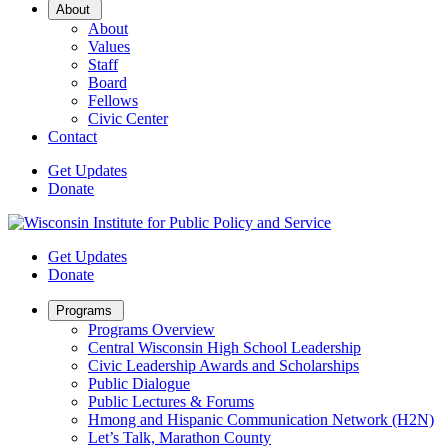
Open
About
Sub
About
Menu
Values
Staff
Board
Fellows
Civic Center
Contact
Get Updates
Donate
Get Updates
Donate
Open
Programs
Sub
Programs Overview
Menu
Central Wisconsin High School Leadership
Civic Leadership Awards and Scholarships
Public Dialogue
Public Lectures & Forums
Hmong and Hispanic Communication Network (H2N)
Let’s Talk, Marathon County