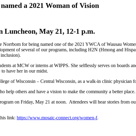
g named a 2021 Woman of Vision
on Luncheon, May 21, 12-1 p.m.
rie Norrbom for being named one of the 2021 YWCA of Wausau Women 
 development of several of our programs, including H2N (Hmong and H
inclusion).
udents at MCW or interns at WIPPS. She selflessly serves on boards and 
 to have her in our midst.
ollege of Wisconsin – Central Wisconsin, as a walk-in clinic physician 
help others and have a vision to make the community a better place.
rogram on Friday, May 21 at noon. Attendees will hear stories from ou
this link:
https://www.mosaic-connect.org/women-f
.