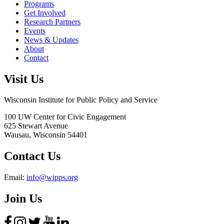
Programs
Get Involved
Research Partners
Events
News & Updates
About
Contact
Visit Us
Wisconsin Institute for Public Policy and Service
100 UW Center for Civic Engagement
625 Stewart Avenue
Wausau,
Wisconsin
54401
Contact Us
Email:
info@wipps.org
Join Us