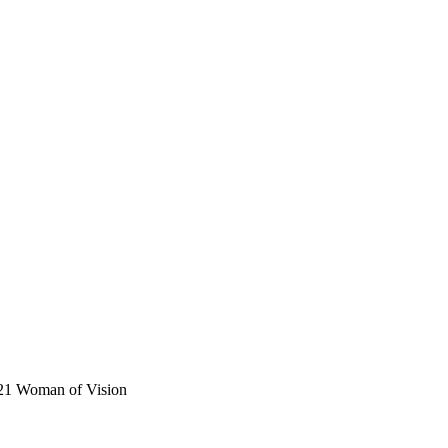
021 Woman of Vision