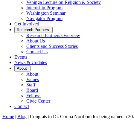
Veninga Lecture on Religion & Society
Internship Program
Washington Seminar
Navigator Program
Get Involved
Open
Research Partners
Sub
Research Partners Overview
Menu
About Us
Clients and Success Stories
Contact Us
Events
News & Updates
Open
About
Sub
About
Menu
Values
Staff
Board
Fellows
Civic Center
Contact
Home
|
Blog
|
Congrats to Dr. Corina Norrbom for being named a 2