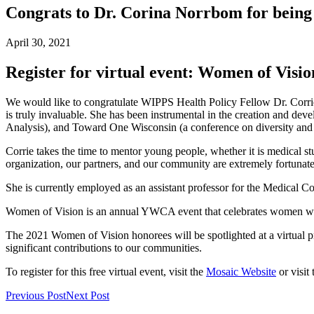
Congrats to Dr. Corina Norrbom for bein
April 30, 2021
Register for virtual event: Women of Visi
We would like to congratulate WIPPS Health Policy Fellow Dr. Cor
is truly invaluable. She has been instrumental in the creation and
Analysis), and Toward One Wisconsin (a conference on diversity and 
Corrie takes the time to mentor young people, whether it is medical st
organization, our partners, and our community are extremely fortunate
She is currently employed as an assistant professor for the Medical C
Women of Vision is an annual YWCA event that celebrates women who 
The 2021 Women of Vision honorees will be spotlighted at a virtual p
significant contributions to our communities.
To register for this free virtual event, visit the
Mosaic Website
or visit 
Previous Post
Next Post