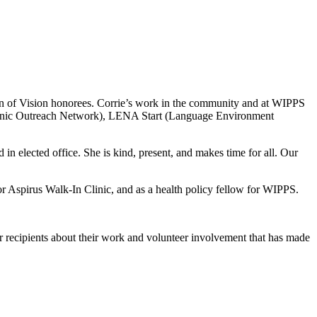
of Vision honorees. Corrie’s work in the community and at WIPPS
ispanic Outreach Network), LENA Start (Language Environment
in elected office. She is kind, present, and makes time for all. Our
for Aspirus Walk-In Clinic, and as a health policy fellow for WIPPS.
r recipients about their work and volunteer involvement that has made