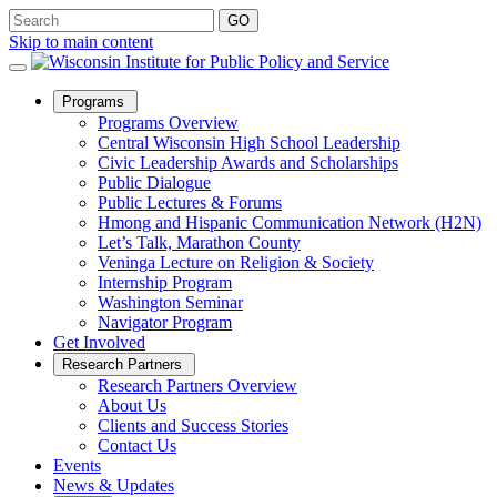
Skip to main content
Open
Programs
Sub
Programs Overview
Menu
Central Wisconsin High School Leadership
Civic Leadership Awards and Scholarships
Public Dialogue
Public Lectures & Forums
Hmong and Hispanic Communication Network (H2N)
Let’s Talk, Marathon County
Veninga Lecture on Religion & Society
Internship Program
Washington Seminar
Navigator Program
Get Involved
Open
Research Partners
Sub
Research Partners Overview
Menu
About Us
Clients and Success Stories
Contact Us
Events
News & Updates