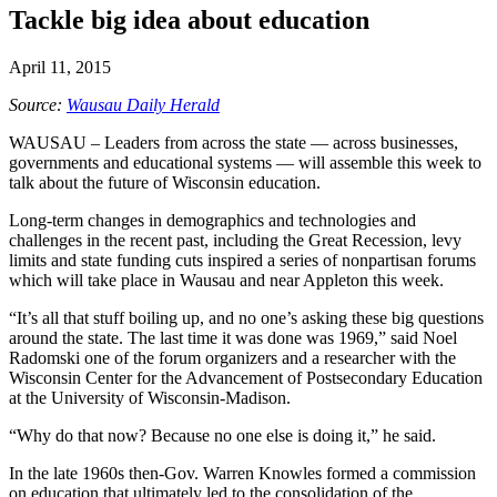
Tackle big idea about education
April 11, 2015
Source:
Wausau Daily Herald
WAUSAU –
Leaders from across the state — across businesses,
governments and educational systems — will assemble this week to
talk about the future of Wisconsin education.
Long-term changes in demographics and technologies and
challenges in the recent past, including the Great Recession, levy
limits and state funding cuts inspired a series of nonpartisan forums
which will take place in Wausau and near Appleton this week.
“It’s all that stuff boiling up, and no one’s asking these big questions
around the state. The last time it was done was 1969,” said Noel
Radomski one of the forum organizers and a researcher with the
Wisconsin Center for the Advancement of Postsecondary Education
at the University of Wisconsin-Madison.
“Why do that now? Because no one else is doing it,” he said.
In the late 1960s then-Gov. Warren Knowles formed a commission
on education that ultimately led to the consolidation of the