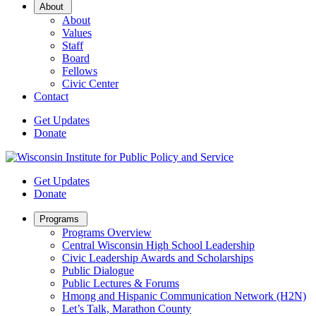
Open
About
Sub
About
Menu
Values
Staff
Board
Fellows
Civic Center
Contact
Get Updates
Donate
Get Updates
Donate
Open
Programs
Sub
Programs Overview
Menu
Central Wisconsin High School Leadership
Civic Leadership Awards and Scholarships
Public Dialogue
Public Lectures & Forums
Hmong and Hispanic Communication Network (H2N)
Let’s Talk, Marathon County