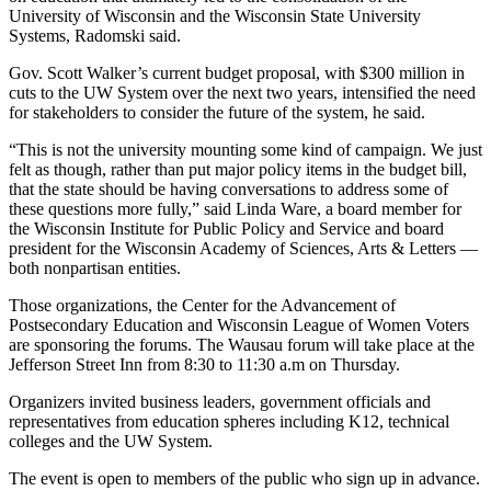
University of Wisconsin and the Wisconsin State University
Systems, Radomski said.
Gov. Scott Walker’s current budget proposal, with $300 million in
cuts to the UW System over the next two years, intensified the need
for stakeholders to consider the future of the system, he said.
“This is not the university mounting some kind of campaign. We just
felt as though, rather than put major policy items in the budget bill,
that the state should be having conversations to address some of
these questions more fully,” said Linda Ware, a board member for
the Wisconsin Institute for Public Policy and Service and board
president for the Wisconsin Academy of Sciences, Arts & Letters —
both nonpartisan entities.
Those organizations, the Center for the Advancement of
Postsecondary Education and Wisconsin League of Women Voters
are sponsoring the forums. The Wausau forum will take place at the
Jefferson Street Inn from 8:30 to 11:30 a.m on Thursday.
Organizers invited business leaders, government officials and
representatives from education spheres including K12, technical
colleges and the UW System.
The event is open to members of the public who sign up in advance.