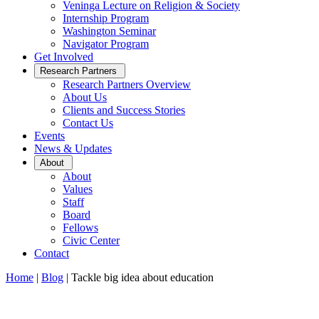
Veninga Lecture on Religion & Society
Internship Program
Washington Seminar
Navigator Program
Get Involved
Open
Research Partners
Sub
Research Partners Overview
Menu
About Us
Clients and Success Stories
Contact Us
Events
News & Updates
Open
About
Sub
About
Menu
Values
Staff
Board
Fellows
Civic Center
Contact
Home
|
Blog
|
Tackle big idea about education