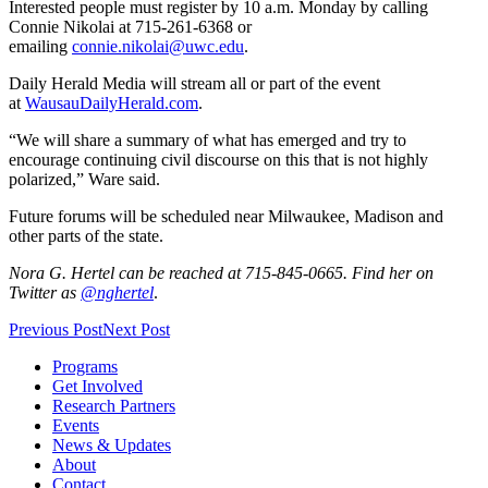
Interested people must register by 10 a.m. Monday by calling
Connie Nikolai at 715-261-6368 or
emailing
connie.nikolai@uwc.edu
.
Daily Herald Media will stream all or part of the event
at
WausauDailyHerald.com
.
“We will share a summary of what has emerged and try to
encourage continuing civil discourse on this that is not highly
polarized,” Ware said.
Future forums will be scheduled near Milwaukee, Madison and
other parts of the state.
Nora G. Hertel can be reached at 715-845-0665. Find her on
Twitter as
@nghertel
.
Previous Post
Next Post
Programs
Get Involved
Research Partners
Events
News & Updates
About
Contact