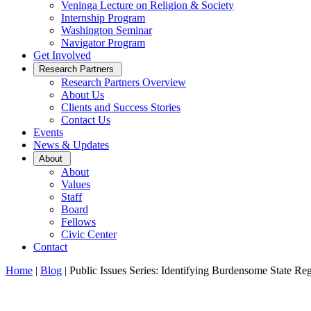
Veninga Lecture on Religion & Society
Internship Program
Washington Seminar
Navigator Program
Get Involved
Open
Research Partners
Sub
Research Partners Overview
Menu
About Us
Clients and Success Stories
Contact Us
Events
News & Updates
Open
About
Sub
About
Menu
Values
Staff
Board
Fellows
Civic Center
Contact
Home
|
Blog
|
Public Issues Series: Identifying Burdensome State Reg