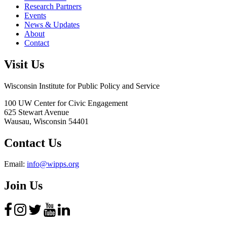
Research Partners
Events
News & Updates
About
Contact
Visit Us
Wisconsin Institute for Public Policy and Service
100 UW Center for Civic Engagement
625 Stewart Avenue
Wausau,
Wisconsin
54401
Contact Us
Email:
info@wipps.org
Join Us