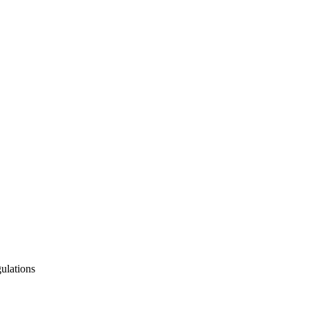
ulations