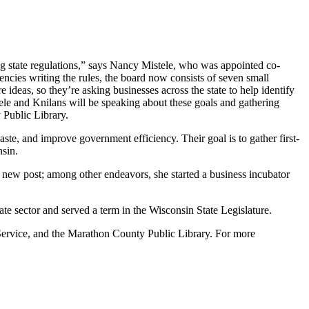
g state regulations,” says Nancy Mistele, who was appointed co-
cies writing the rules, the board now consists of seven small
 ideas, so they’re asking businesses across the state to help identify
le and Knilans will be speaking about these goals and gathering
 Public Library.
ste, and improve government efficiency. Their goal is to gather first-
nsin.
r new post; among other endeavors, she started a business incubator
e sector and served a term in the Wisconsin State Legislature.
d Service, and the Marathon County Public Library. For more