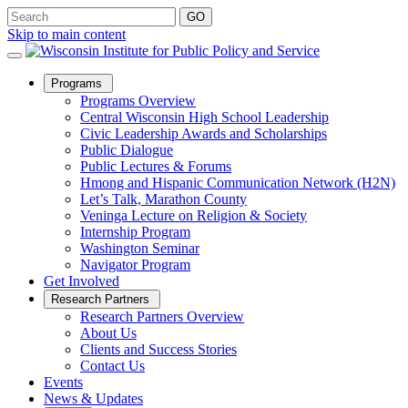
Skip to main content
Open
Programs
Sub
Programs Overview
Menu
Central Wisconsin High School Leadership
Civic Leadership Awards and Scholarships
Public Dialogue
Public Lectures & Forums
Hmong and Hispanic Communication Network (H2N)
Let’s Talk, Marathon County
Veninga Lecture on Religion & Society
Internship Program
Washington Seminar
Navigator Program
Get Involved
Open
Research Partners
Sub
Research Partners Overview
Menu
About Us
Clients and Success Stories
Contact Us
Events
News & Updates