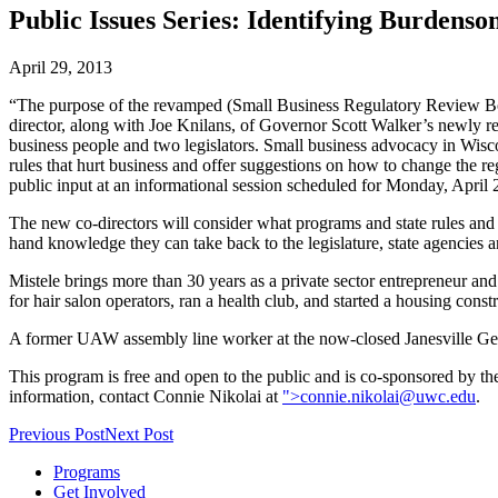
Public Issues Series: Identifying Burdenso
April 29, 2013
“The purpose of the revamped (Small Business Regulatory Review Board
director, along with Joe Knilans, of Governor Scott Walker’s newly r
business people and two legislators. Small business advocacy in Wiscons
rules that hurt business and offer suggestions on how to change the 
public input at an informational session scheduled for Monday, Apri
The new co-directors will consider what programs and state rules and r
hand knowledge they can take back to the legislature, state agencies 
Mistele brings more than 30 years as a private sector entrepreneur an
for hair salon operators, ran a health club, and started a housing co
A former UAW assembly line worker at the now-closed Janesville Gener
This program is free and open to the public and is co-sponsored by th
information, contact Connie Nikolai at
">
connie.nikolai@uwc.edu
.
Previous Post
Next Post
Programs
Get Involved