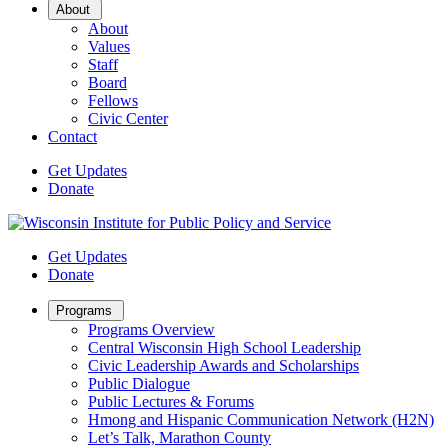
Open
About
Sub
About
Menu
Values
Staff
Board
Fellows
Civic Center
Contact
Get Updates
Donate
Get Updates
Donate
Open
Programs
Sub
Programs Overview
Menu
Central Wisconsin High School Leadership
Civic Leadership Awards and Scholarships
Public Dialogue
Public Lectures & Forums
Hmong and Hispanic Communication Network (H2N)
Let’s Talk, Marathon County