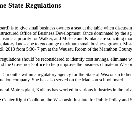
me State Regulations
) is to give small business owners a seat at the table when discussin
estructured Office of Business Development. Once dominated by the agen
in is a priority for Walker, and Mistele and Knilans are soliciting more
regulatory landscape to encourage maximum small business growth. Miste
l 29, 2013 from 5:30- 7 pm at the Wausau Room of the Marathon County
egulations should be reconsidered to identify cost savings, eliminate wa
and the Governor’s office to help improve the business climate in Wisco
d 15 months within a regulatory agency for the State of Wisconsin to he
nstruction company. She has also served on the Madison school board
al Motors plant, Knilans has worked in various industries in the privat
e Center Right Coalition, the Wisconsin Institute for Public Policy an