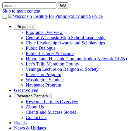
Skip to main content
Open
Programs
Sub
Programs Overview
Menu
Central Wisconsin High School Leadership
Civic Leadership Awards and Scholarships
Public Dialogue
Public Lectures & Forums
Hmong and Hispanic Communication Network (H2N)
Let’s Talk, Marathon County
Veninga Lecture on Religion & Society
Internship Program
Washington Seminar
Navigator Program
Get Involved
Open
Research Partners
Sub
Research Partners Overview
Menu
About Us
Clients and Success Stories
Contact Us
Events
News & Updates