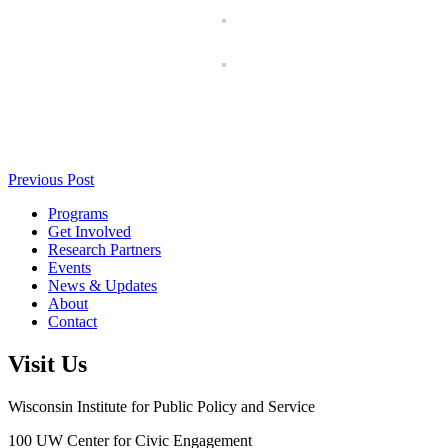
Previous Post
Programs
Get Involved
Research Partners
Events
News & Updates
About
Contact
Visit Us
Wisconsin Institute for Public Policy and Service
100 UW Center for Civic Engagement