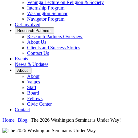
Veninga Lecture on Religion & Society
Internship Program
Washington Seminar
Navigator Program
Get Involved
Open
Research Partners
Sub
Research Partners Overview
Menu
About Us
Clients and Success Stories
Contact Us
Events
News & Updates
Open
About
Sub
About
Menu
Values
Staff
Board
Fellows
Civic Center
Contact
Home
|
Blog
|
The 2026 Washington Seminar is Under Way!