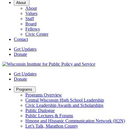
Open
About
Sub
About
Menu
Values
Staff
Board
Fellows
Civic Center
Contact
Get Updates
Donate
Get Updates
Donate
Open
Programs
Sub
Programs Overview
Menu
Central Wisconsin High School Leadership
Civic Leadership Awards and Scholarships
Public Dialogue
Public Lectures & Forums
Hmong and Hispanic Communication Network (H2N)
Let’s Talk, Marathon County