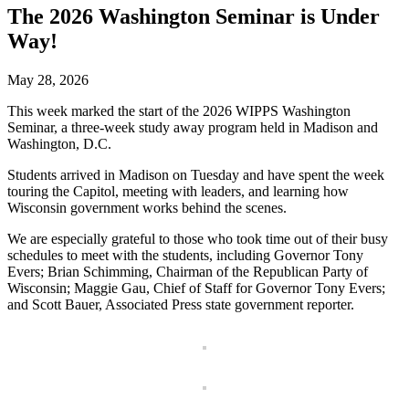
The 2026 Washington Seminar is Under
Way!
May 28, 2026
This week marked the start of the 2026 WIPPS Washington
Seminar, a three-week study away program held in Madison and
Washington, D.C.
Students arrived in Madison on Tuesday and have spent the week
touring the Capitol, meeting with leaders, and learning how
Wisconsin government works behind the scenes.
We are especially grateful to those who took time out of their busy
schedules to meet with the students, including Governor Tony
Evers; Brian Schimming, Chairman of the Republican Party of
Wisconsin; Maggie Gau, Chief of Staff for Governor Tony Evers;
and Scott Bauer, Associated Press state government reporter.