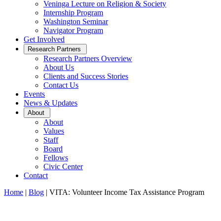
Veninga Lecture on Religion & Society
Internship Program
Washington Seminar
Navigator Program
Get Involved
Open
Research Partners
Sub
Research Partners Overview
Menu
About Us
Clients and Success Stories
Contact Us
Events
News & Updates
Open
About
Sub
About
Menu
Values
Staff
Board
Fellows
Civic Center
Contact
Home
|
Blog
|
VITA: Volunteer Income Tax Assistance Program