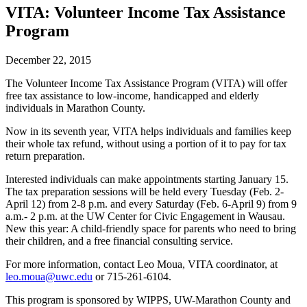
VITA: Volunteer Income Tax Assistance
Program
December 22, 2015
The Volunteer Income Tax Assistance Program (VITA) will offer
free tax assistance to low-income, handicapped and elderly
individuals in Marathon County.
Now in its seventh year, VITA helps individuals and families keep
their whole tax refund, without using a portion of it to pay for tax
return preparation.
Interested individuals can make appointments starting January 15.
The tax preparation sessions will be held every Tuesday (Feb. 2-
April 12) from 2-8 p.m. and every Saturday (Feb. 6-April 9) from 9
a.m.- 2 p.m. at the UW Center for Civic Engagement in Wausau.
New this year: A child-friendly space for parents who need to bring
their children, and a free financial consulting service.
For more information, contact Leo Moua, VITA coordinator, at
leo.moua@uwc.edu
or 715-261-6104.
This program is sponsored by WIPPS, UW-Marathon County and