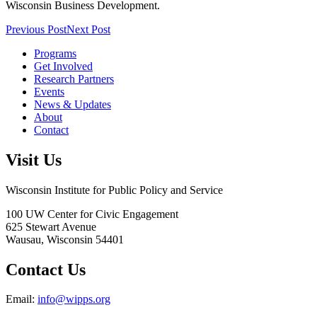
Wisconsin Business Development.
Previous Post
Next Post
Programs
Get Involved
Research Partners
Events
News & Updates
About
Contact
Visit Us
Wisconsin Institute for Public Policy and Service
100 UW Center for Civic Engagement
625 Stewart Avenue
Wausau,
Wisconsin
54401
Contact Us
Email:
info@wipps.org