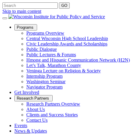
Skip to main content
Open
Programs
Sub
Programs Overview
Menu
Central Wisconsin High School Leadership
Civic Leadership Awards and Scholarships
Public Dialogue
Public Lectures & Forums
Hmong and Hispanic Communication Network (H2N)
Let’s Talk, Marathon County
Veninga Lecture on Religion & Society
Internship Program
Washington Seminar
Navigator Program
Get Involved
Open
Research Partners
Sub
Research Partners Overview
Menu
About Us
Clients and Success Stories
Contact Us
Events
News & Updates