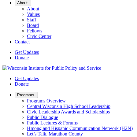
Open
About
Sub
About
Menu
Values
Staff
Board
Fellows
Civic Center
Contact
Get Updates
Donate
Get Updates
Donate
Open
Programs
Sub
Programs Overview
Menu
Central Wisconsin High School Leadership
Civic Leadership Awards and Scholarships
Public Dialogue
Public Lectures & Forums
Hmong and Hispanic Communication Network (H2N)
Let’s Talk, Marathon County