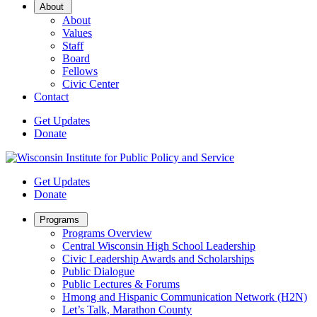
Open
About
Sub
About
Menu
Values
Staff
Board
Fellows
Civic Center
Contact
Get Updates
Donate
Get Updates
Donate
Open
Programs
Sub
Programs Overview
Menu
Central Wisconsin High School Leadership
Civic Leadership Awards and Scholarships
Public Dialogue
Public Lectures & Forums
Hmong and Hispanic Communication Network (H2N)
Let’s Talk, Marathon County