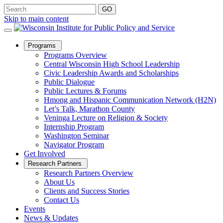
Skip to main content
Open
Programs
Sub
Programs Overview
Menu
Central Wisconsin High School Leadership
Civic Leadership Awards and Scholarships
Public Dialogue
Public Lectures & Forums
Hmong and Hispanic Communication Network (H2N)
Let’s Talk, Marathon County
Veninga Lecture on Religion & Society
Internship Program
Washington Seminar
Navigator Program
Get Involved
Open
Research Partners
Sub
Research Partners Overview
Menu
About Us
Clients and Success Stories
Contact Us
Events
News & Updates