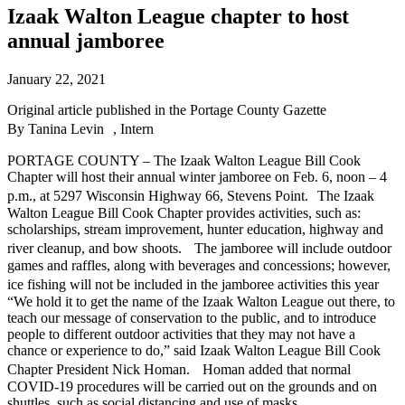
Izaak Walton League chapter to host
annual jamboree
January 22, 2021
Original article published in the Portage County Gazette
By
Tanina Levin , Intern
PORTAGE COUNTY – The Izaak Walton League Bill Cook
Chapter will host their annual winter jamboree on Feb. 6, noon – 4
p.m., at 5297 Wisconsin Highway 66, Stevens Point. The Izaak
Walton League Bill Cook Chapter provides activities, such as:
scholarships, stream improvement, hunter education, highway and
river cleanup, and bow shoots. The jamboree will include outdoor
games and raffles, along with beverages and concessions; however,
ice fishing will not be included in the jamboree activities this year
“We hold it to get the name of the Izaak Walton League out there, to
teach our message of conservation to the public, and to introduce
people to different outdoor activities that they may not have a
chance or experience to do,” said Izaak Walton League Bill Cook
Chapter President Nick Homan. Homan added that normal
COVID-19 procedures will be carried out on the grounds and on
shuttles, such as social distancing and use of masks.