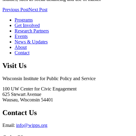
Previous Post
Next Post
Programs
Get Involved
Research Partners
Events
News & Updates
About
Contact
Visit Us
Wisconsin Institute for Public Policy and Service
100 UW Center for Civic Engagement
625 Stewart Avenue
Wausau,
Wisconsin
54401
Contact Us
Email:
info@wipps.org