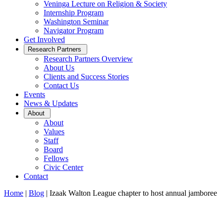
Veninga Lecture on Religion & Society
Internship Program
Washington Seminar
Navigator Program
Get Involved
Open
Research Partners
Sub
Research Partners Overview
Menu
About Us
Clients and Success Stories
Contact Us
Events
News & Updates
Open
About
Sub
About
Menu
Values
Staff
Board
Fellows
Civic Center
Contact
Home
|
Blog
|
Izaak Walton League chapter to host annual jamboree