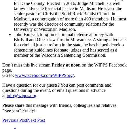
for Dane County. Elected in 2016, Judge Mitchell is a well-
known advocate for racial justice in Madison. He is also the
senior pastor of Christ the Solid Rock Baptist Church in
Madison, a congregation of more than 400 members. He most
recently was the director of community relations for the
University of Wisconsin-Madison.
John Birdsall, long-time criminal defense attorney with
Birdsall and Obear law firm in Milwaukee. A strong advocate
for criminal justice reform in the state, he has helped develop
sentencing guidelines for state judges and has served as a
member of the Wisconsin Sentencing Commission.
Don’t miss this live stream
Friday at noon
on the WIPPS Facebook
page.
Go to:
www.facebook.com/WIPPSorg/
.
Have a question for our guests? You can post comments and
questions during the event, or email questions in advance
at
info@wipps.org
.
Please share this message with friends, colleagues and relatives.
“See you” Friday!
Previous Post
Next Post