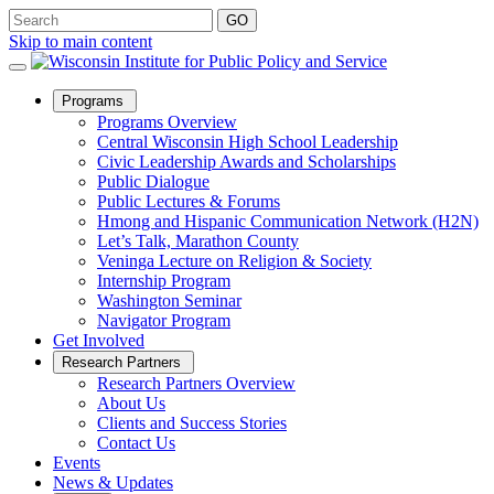
Skip to main content
Open
Programs
Sub
Programs Overview
Menu
Central Wisconsin High School Leadership
Civic Leadership Awards and Scholarships
Public Dialogue
Public Lectures & Forums
Hmong and Hispanic Communication Network (H2N)
Let’s Talk, Marathon County
Veninga Lecture on Religion & Society
Internship Program
Washington Seminar
Navigator Program
Get Involved
Open
Research Partners
Sub
Research Partners Overview
Menu
About Us
Clients and Success Stories
Contact Us
Events
News & Updates