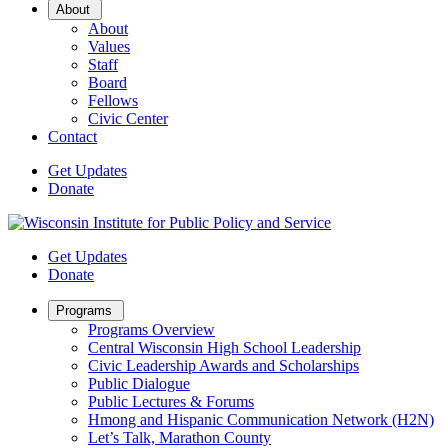
Open
About
Sub
About
Menu
Values
Staff
Board
Fellows
Civic Center
Contact
Get Updates
Donate
Get Updates
Donate
Open
Programs
Sub
Programs Overview
Menu
Central Wisconsin High School Leadership
Civic Leadership Awards and Scholarships
Public Dialogue
Public Lectures & Forums
Hmong and Hispanic Communication Network (H2N)
Let’s Talk, Marathon County