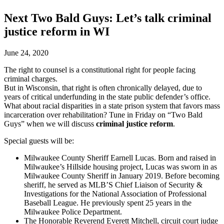
Next Two Bald Guys: Let’s talk criminal
justice reform in WI
June 24, 2020
The right to counsel is a constitutional right for people facing
criminal charges.
But in Wisconsin, that right is often chronically delayed, due to
years of critical underfunding in the state public defender’s office.
What about racial disparities in a state prison system that favors mass
incarceration over rehabilitation? Tune in Friday on “Two Bald
Guys” when we will discuss
criminal justice reform
.
Special guests will be:
Milwaukee County Sheriff Earnell Lucas. Born and raised in
Milwaukee’s Hillside housing project, Lucas was sworn in as
Milwaukee County Sheriff in January 2019. Before becoming
sheriff, he served as MLB’S Chief Liaison of Security &
Investigations for the National Association of Professional
Baseball League. He previously spent 25 years in the
Milwaukee Police Department.
The Honorable Reverend Everett Mitchell, circuit court judge