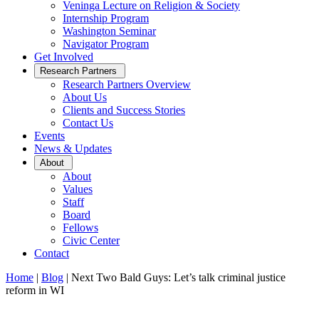
Veninga Lecture on Religion & Society
Internship Program
Washington Seminar
Navigator Program
Get Involved
Open
Research Partners
Sub
Research Partners Overview
Menu
About Us
Clients and Success Stories
Contact Us
Events
News & Updates
Open
About
Sub
About
Menu
Values
Staff
Board
Fellows
Civic Center
Contact
Home
|
Blog
|
Next Two Bald Guys: Let’s talk criminal justice
reform in WI