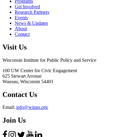
Programs
Get Involved
Research Partners
Events
News & Updates
About
Contact
Visit Us
Wisconsin Institute for Public Policy and Service
100 UW Center for Civic Engagement
625 Stewart Avenue
Wausau,
Wisconsin
54401
Contact Us
Email:
info@wipps.org
Join Us