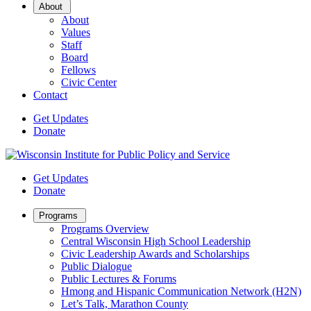
Open
About
Sub
About
Menu
Values
Staff
Board
Fellows
Civic Center
Contact
Get Updates
Donate
Get Updates
Donate
Open
Programs
Sub
Programs Overview
Menu
Central Wisconsin High School Leadership
Civic Leadership Awards and Scholarships
Public Dialogue
Public Lectures & Forums
Hmong and Hispanic Communication Network (H2N)
Let’s Talk, Marathon County