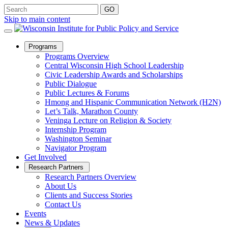
Skip to main content
Open
Programs
Sub
Programs Overview
Menu
Central Wisconsin High School Leadership
Civic Leadership Awards and Scholarships
Public Dialogue
Public Lectures & Forums
Hmong and Hispanic Communication Network (H2N)
Let’s Talk, Marathon County
Veninga Lecture on Religion & Society
Internship Program
Washington Seminar
Navigator Program
Get Involved
Open
Research Partners
Sub
Research Partners Overview
Menu
About Us
Clients and Success Stories
Contact Us
Events
News & Updates