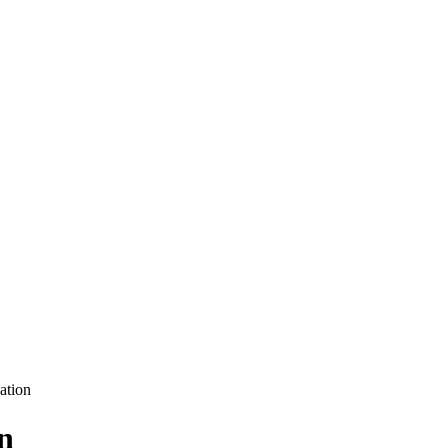
ation
n