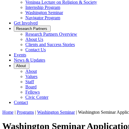
Veninga Lecture on Religion & Society
Internship Program
Washington Seminar
Navigator Program
Get Involved
Open
Research Partners
Sub
Research Partners Overview
Menu
About Us
Clients and Success Stories
Contact Us
Events
News & Updates
Open
About
Sub
About
Menu
Values
Staff
Board
Fellows
Civic Center
Contact
Home
|
Programs
|
Washington Seminar
|
Washington Seminar Applic
Washington Seminar Applicatio