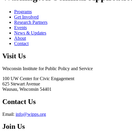
Programs
Get Involved
Research Partners
Events
News & Updates
About
Contact
Visit Us
Wisconsin Institute for Public Policy and Service
100 UW Center for Civic Engagement
625 Stewart Avenue
Wausau,
Wisconsin
54401
Contact Us
Email:
info@wipps.org
Join Us