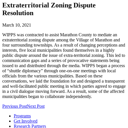
Extraterritorial Zoning Dispute
Resolution
March 10, 2021
WIPPS was contracted to assist Marathon County to mediate an
extraterritorial zoning dispute among the Village of Marathon and
four surrounding townships. As a result of changing perceptions and
interests, five local municipalities found themselves in a highly
public dispute around the issue of extra-territorial zoning. This led to
communication gaps and a series of provocative statements being
issued to and distributed through the media. WIPPS began a process
of “shuttle diplomacy” through one-on-one meetings with local
officials from the various municipalities. Based on these
conversations, we laid the foundation for and designed a transparent
and well-facilitated public meeting in which parties agreed to engage
in a civil dialogue moving forward. As a result, some of the affected
municipalities began to collaborate independently.
Previous Post
Next Post
Programs
Get Involved
Research Partners