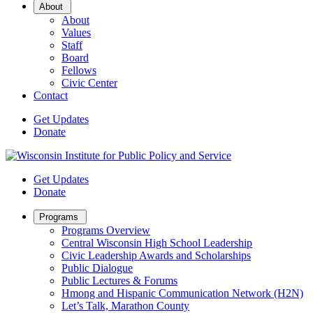
Open
About
Sub
About
Menu
Values
Staff
Board
Fellows
Civic Center
Contact
Get Updates
Donate
Get Updates
Donate
Open
Programs
Sub
Programs Overview
Menu
Central Wisconsin High School Leadership
Civic Leadership Awards and Scholarships
Public Dialogue
Public Lectures & Forums
Hmong and Hispanic Communication Network (H2N)
Let’s Talk, Marathon County