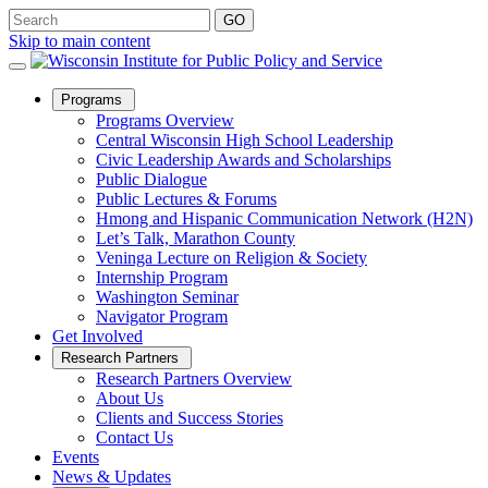
Skip to main content
Open
Programs
Sub
Programs Overview
Menu
Central Wisconsin High School Leadership
Civic Leadership Awards and Scholarships
Public Dialogue
Public Lectures & Forums
Hmong and Hispanic Communication Network (H2N)
Let’s Talk, Marathon County
Veninga Lecture on Religion & Society
Internship Program
Washington Seminar
Navigator Program
Get Involved
Open
Research Partners
Sub
Research Partners Overview
Menu
About Us
Clients and Success Stories
Contact Us
Events
News & Updates