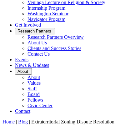
Veninga Lecture on Religion & Society
Internship Program
Washington Seminar
Navigator Program
Get Involved
Open
Research Partners
Sub
Research Partners Overview
Menu
About Us
Clients and Success Stories
Contact Us
Events
News & Updates
Open
About
Sub
About
Menu
Values
Staff
Board
Fellows
Civic Center
Contact
Home
|
Blog
|
Extraterritorial Zoning Dispute Resolution