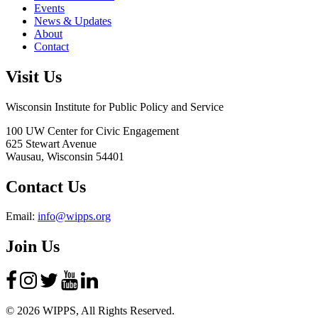
Events
News & Updates
About
Contact
Visit Us
Wisconsin Institute for Public Policy and Service
100 UW Center for Civic Engagement
625 Stewart Avenue
Wausau,
Wisconsin
54401
Contact Us
Email:
info@wipps.org
Join Us
© 2026 WIPPS, All Rights Reserved.