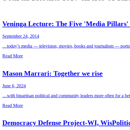
Veninga Lecture: The Five 'Media Pillars'
September 24, 2014
…today’s media — television, movies, books and journalism — portray 
Read More
Mason Marrari: Together we rise
June 6, 2024
…with bipartisan political and community leaders more often for a be
Read More
Democracy Defense Project-WI, WisPolit