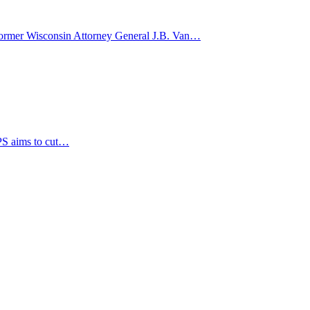
d former Wisconsin Attorney General J.B. Van…
PS aims to cut…