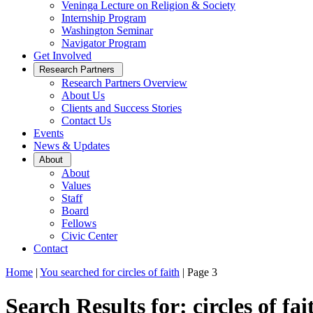
Veninga Lecture on Religion & Society
Internship Program
Washington Seminar
Navigator Program
Get Involved
Open
Research Partners
Sub
Research Partners Overview
Menu
About Us
Clients and Success Stories
Contact Us
Events
News & Updates
Open
About
Sub
About
Menu
Values
Staff
Board
Fellows
Civic Center
Contact
Home
|
You searched for circles of faith
|
Page 3
Search Results for: circles of fai