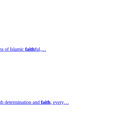
ns of Islamic
faith
ful,…
ugh determination and
faith
, every…