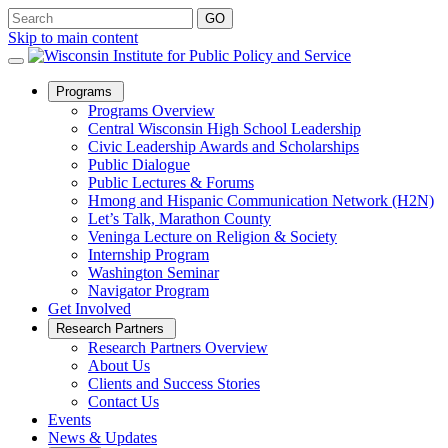
Skip to main content
Open
Programs
Sub
Programs Overview
Menu
Central Wisconsin High School Leadership
Civic Leadership Awards and Scholarships
Public Dialogue
Public Lectures & Forums
Hmong and Hispanic Communication Network (H2N)
Let’s Talk, Marathon County
Veninga Lecture on Religion & Society
Internship Program
Washington Seminar
Navigator Program
Get Involved
Open
Research Partners
Sub
Research Partners Overview
Menu
About Us
Clients and Success Stories
Contact Us
Events
News & Updates