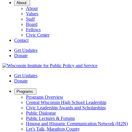
Open
About
Sub
About
Menu
Values
Staff
Board
Fellows
Civic Center
Contact
Get Updates
Donate
Get Updates
Donate
Open
Programs
Sub
Programs Overview
Menu
Central Wisconsin High School Leadership
Civic Leadership Awards and Scholarships
Public Dialogue
Public Lectures & Forums
Hmong and Hispanic Communication Network (H2N)
Let’s Talk, Marathon County