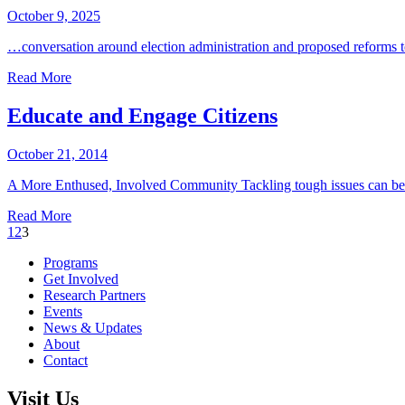
October 9, 2025
…conversation around election administration and proposed reforms t
Read More
Educate and Engage Citizens
October 21, 2014
A More Enthused, Involved Community Tackling tough issues can be 
Read More
Previous
1
2
3
Page
Programs
Get Involved
Research Partners
Events
News & Updates
About
Contact
Visit Us