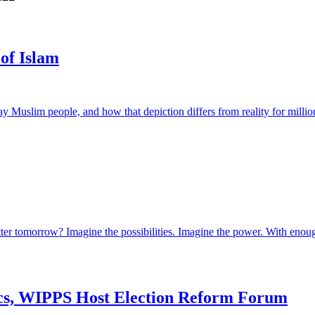
 of Islam
Muslim people, and how that depiction differs from reality for millio
tter tomorrow? Imagine the possibilities. Imagine the power. With eno
ics, WIPPS Host Election Reform Forum