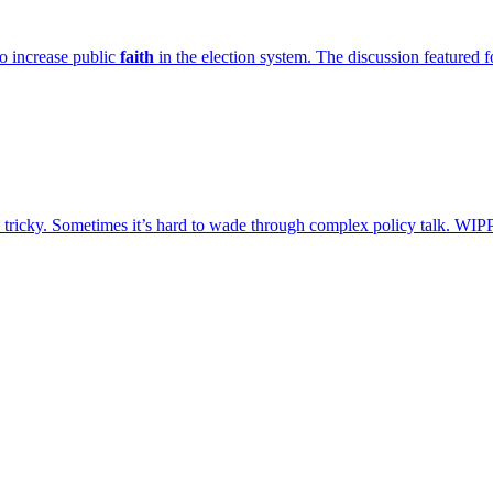
o increase public
faith
in the election system. The discussion feature
tricky. Sometimes it’s hard to wade through complex policy talk. WIP