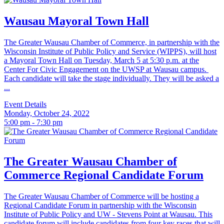
Wausau Mayoral Town Hall
The Greater Wausau Chamber of Commerce, in partnership with the
Wisconsin Institute of Public Policy and Service (WIPPS), will host
a Mayoral Town Hall on Tuesday, March 5 at 5:30 p.m. at the
Center For Civic Engagement on the UWSP at Wausau campus.
Each candidate will take the stage individually. They will be asked a
...
Event Details
Monday, October 24, 2022
5:00 pm - 7:30 pm
The Greater Wausau Chamber of
Commerce Regional Candidate Forum
The Greater Wausau Chamber of Commerce will be hosting a
Regional Candidate Forum in partnership with the Wisconsin
Institute of Public Policy and UW - Stevens Point at Wausau. This
candidate forum will include candidates from four key races that will