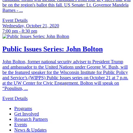
be on the region's ballot this fall. US Senate: Lt. Governor Mandela
Barnes - ...
Event Details
Wednesday, October 21, 2020
7:00 pm - 8:30 pm
Public Issues Series: John Bolton
John Bolton, former national security adviser to President Trump
and ambassador to the United Nations under George W. Bush, will
be the featured speaker for the Wisconsin Institute for Public Policy
and Service’s (WIPPS) Public Issues series on October 21 at 7 p.m.
at the UW Center for Civic Engagement. Bolton will speak on
“Populism, ...
Event Details
Programs
Get Involved
Research Partners
Events
News & Updates