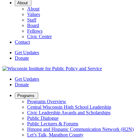
Open
About
Sub
About
Menu
Values
Staff
Board
Fellows
Civic Center
Contact
Get Updates
Donate
Get Updates
Donate
Open
Programs
Sub
Programs Overview
Menu
Central Wisconsin High School Leadership
Civic Leadership Awards and Scholarships
Public Dialogue
Public Lectures & Forums
Hmong and Hispanic Communication Network (H2N)
Let’s Talk, Marathon County