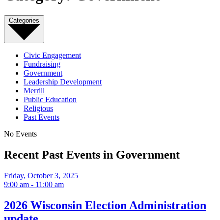
Categories
Civic Engagement
Fundraising
Government
Leadership Development
Merrill
Public Education
Religious
Past Events
No Events
Recent Past Events in Government
Friday, October 3, 2025
9:00 am - 11:00 am
2026 Wisconsin Election Administration
update