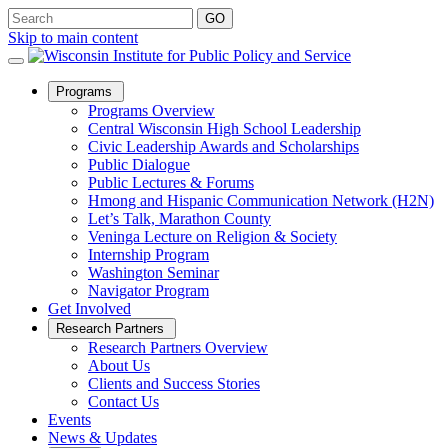
Skip to main content
Open
Programs
Sub
Programs Overview
Menu
Central Wisconsin High School Leadership
Civic Leadership Awards and Scholarships
Public Dialogue
Public Lectures & Forums
Hmong and Hispanic Communication Network (H2N)
Let’s Talk, Marathon County
Veninga Lecture on Religion & Society
Internship Program
Washington Seminar
Navigator Program
Get Involved
Open
Research Partners
Sub
Research Partners Overview
Menu
About Us
Clients and Success Stories
Contact Us
Events
News & Updates