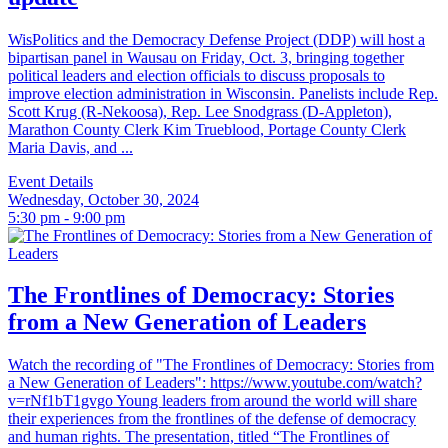
WisPolitics and the Democracy Defense Project (DDP) will host a
bipartisan panel in Wausau on Friday, Oct. 3, bringing together
political leaders and election officials to discuss proposals to
improve election administration in Wisconsin. Panelists include Rep.
Scott Krug (R-Nekoosa), Rep. Lee Snodgrass (D-Appleton),
Marathon County Clerk Kim Trueblood, Portage County Clerk
Maria Davis, and ...
Event Details
Wednesday, October 30, 2024
5:30 pm - 9:00 pm
The Frontlines of Democracy: Stories
from a New Generation of Leaders
Watch the recording of "The Frontlines of Democracy: Stories from
a New Generation of Leaders": https://www.youtube.com/watch?
v=rNf1bT1gvgo Young leaders from around the world will share
their experiences from the frontlines of the defense of democracy
and human rights. The presentation, titled “The Frontlines of