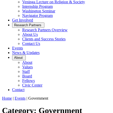
Veninga Lecture on Religion & Society
Internship Program
Washington Seminar
Navigator Program
Get Involved
Open
Research Partners
Sub
Research Partners Overview
Menu
About Us
Clients and Success Stories
Contact Us
Events
News & Updates
Open
About
Sub
About
Menu
Values
Staff
Board
Fellows
Civic Center
Contact
Home
|
Events
|
Government
Category: Government