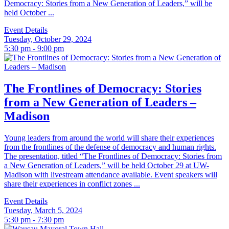
Democracy: Stories from a New Generation of Leaders,” will be
held October ...
Event Details
Tuesday, October 29, 2024
5:30 pm - 9:00 pm
The Frontlines of Democracy: Stories
from a New Generation of Leaders –
Madison
Young leaders from around the world will share their experiences
from the frontlines of the defense of democracy and human rights.
The presentation, titled “The Frontlines of Democracy: Stories from
a New Generation of Leaders,” will be held October 29 at UW-
Madison with livestream attendance available. Event speakers will
share their experiences in conflict zones ...
Event Details
Tuesday, March 5, 2024
5:30 pm - 7:30 pm