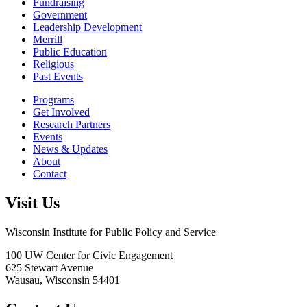
Fundraising
Government
Leadership Development
Merrill
Public Education
Religious
Past Events
Programs
Get Involved
Research Partners
Events
News & Updates
About
Contact
Visit Us
Wisconsin Institute for Public Policy and Service
100 UW Center for Civic Engagement
625 Stewart Avenue
Wausau,
Wisconsin
54401