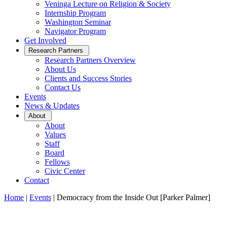
Veninga Lecture on Religion & Society
Internship Program
Washington Seminar
Navigator Program
Get Involved
Open
Research Partners
Sub
Research Partners Overview
Menu
About Us
Clients and Success Stories
Contact Us
Events
News & Updates
Open
About
Sub
About
Menu
Values
Staff
Board
Fellows
Civic Center
Contact
Home
|
Events
|
Democracy from the Inside Out [Parker Palmer]