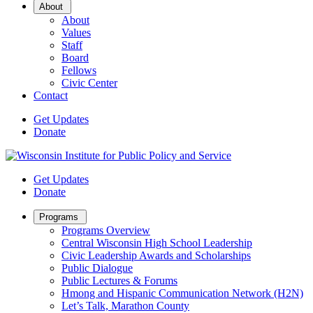
Open
About
Sub
About
Menu
Values
Staff
Board
Fellows
Civic Center
Contact
Get Updates
Donate
Get Updates
Donate
Open
Programs
Sub
Programs Overview
Menu
Central Wisconsin High School Leadership
Civic Leadership Awards and Scholarships
Public Dialogue
Public Lectures & Forums
Hmong and Hispanic Communication Network (H2N)
Let’s Talk, Marathon County