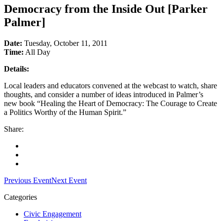
Democracy from the Inside Out [Parker
Palmer]
Date:
Tuesday, October 11, 2011
Time:
All Day
Details:
Local leaders and educators convened at the webcast to watch, share
thoughts, and consider a number of ideas introduced in Palmer’s
new book “Healing the Heart of Democracy: The Courage to Create
a Politics Worthy of the Human Spirit.”
Share:
Facebook
Twitter
LinkedIn
Previous Event
Next Event
Categories
Civic Engagement