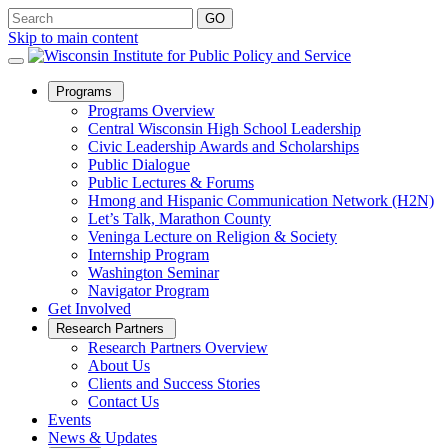
Skip to main content
Open
Programs
Sub
Programs Overview
Menu
Central Wisconsin High School Leadership
Civic Leadership Awards and Scholarships
Public Dialogue
Public Lectures & Forums
Hmong and Hispanic Communication Network (H2N)
Let’s Talk, Marathon County
Veninga Lecture on Religion & Society
Internship Program
Washington Seminar
Navigator Program
Get Involved
Open
Research Partners
Sub
Research Partners Overview
Menu
About Us
Clients and Success Stories
Contact Us
Events
News & Updates