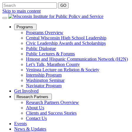
Skip to main content
Open
Programs
Sub
Programs Overview
Menu
Central Wisconsin High School Leadership
Civic Leadership Awards and Scholarships
Public Dialogue
Public Lectures & Forums
Hmong and Hispanic Communication Network (H2N)
Let’s Talk, Marathon County
Veninga Lecture on Religion & Society
Internship Program
Washington Seminar
Navigator Program
Get Involved
Open
Research Partners
Sub
Research Partners Overview
Menu
About Us
Clients and Success Stories
Contact Us
Events
News & Updates