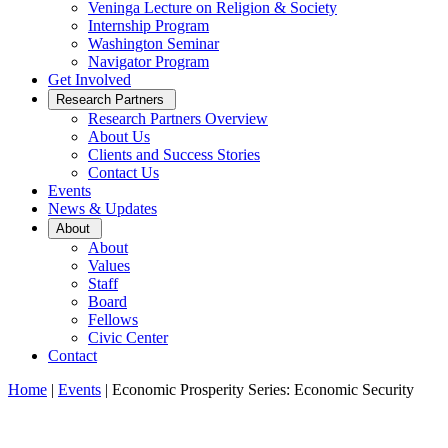
Veninga Lecture on Religion & Society
Internship Program
Washington Seminar
Navigator Program
Get Involved
Open
Research Partners
Sub
Research Partners Overview
Menu
About Us
Clients and Success Stories
Contact Us
Events
News & Updates
Open
About
Sub
About
Menu
Values
Staff
Board
Fellows
Civic Center
Contact
Home
|
Events
|
Economic Prosperity Series: Economic Security