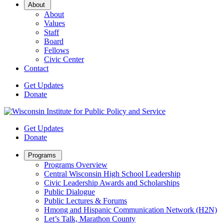
Open
About
Sub
About
Menu
Values
Staff
Board
Fellows
Civic Center
Contact
Get Updates
Donate
Get Updates
Donate
Open
Programs
Sub
Programs Overview
Menu
Central Wisconsin High School Leadership
Civic Leadership Awards and Scholarships
Public Dialogue
Public Lectures & Forums
Hmong and Hispanic Communication Network (H2N)
Let’s Talk, Marathon County