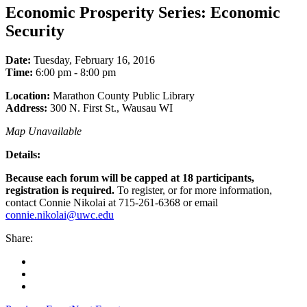
Economic Prosperity Series: Economic
Security
Date:
Tuesday, February 16, 2016
Time:
6:00 pm - 8:00 pm
Location:
Marathon County Public Library
Address:
300 N. First St., Wausau WI
Map Unavailable
Details:
Because each forum will be capped at 18 participants,
registration is required.
To register, or for more information,
contact Connie Nikolai at 715-261-6368 or email
connie.nikolai@uwc.edu
Share:
Facebook
Twitter
LinkedIn