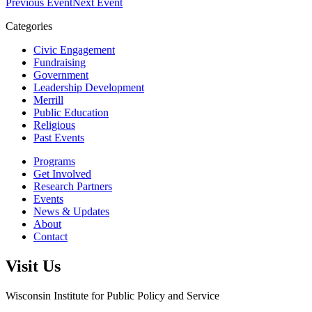
Previous Event
Next Event
Categories
Civic Engagement
Fundraising
Government
Leadership Development
Merrill
Public Education
Religious
Past Events
Programs
Get Involved
Research Partners
Events
News & Updates
About
Contact
Visit Us
Wisconsin Institute for Public Policy and Service