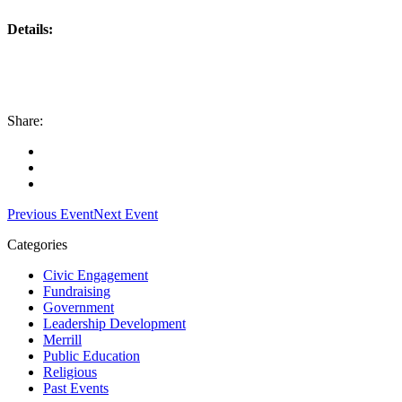
Details:
Share:
Facebook
Twitter
LinkedIn
Previous Event
Next Event
Categories
Civic Engagement
Fundraising
Government
Leadership Development
Merrill
Public Education
Religious
Past Events