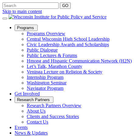
Skip to main content
Open
Programs
Sub
Programs Overview
Menu
Central Wisconsin High School Leadership
Civic Leadership Awards and Scholarships
Public Dialogue
Public Lectures & Forums
Hmong and Hispanic Communication Network (H2N)
Let’s Talk, Marathon County
Veninga Lecture on Religion & Society
Internship Program
Washington Seminar
Navigator Program
Get Involved
Open
Research Partners
Sub
Research Partners Overview
Menu
About Us
Clients and Success Stories
Contact Us
Events
News & Updates