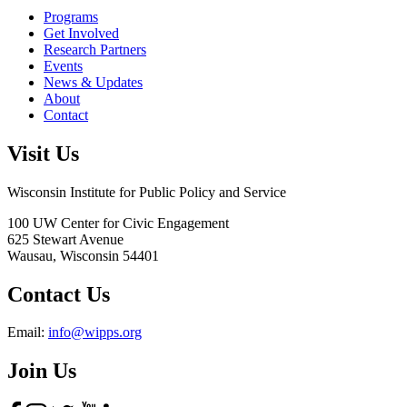
Programs
Get Involved
Research Partners
Events
News & Updates
About
Contact
Visit Us
Wisconsin Institute for Public Policy and Service
100 UW Center for Civic Engagement
625 Stewart Avenue
Wausau,
Wisconsin
54401
Contact Us
Email:
info@wipps.org
Join Us