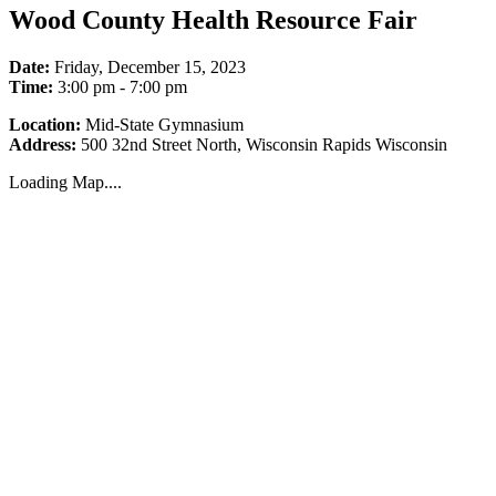
Wood County Health Resource Fair
Date:
Friday, December 15, 2023
Time:
3:00 pm - 7:00 pm
Location:
Mid-State Gymnasium
Address:
500 32nd Street North, Wisconsin Rapids Wisconsin
Loading Map....