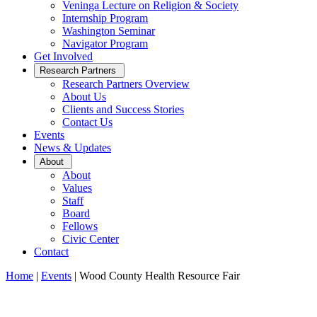
Veninga Lecture on Religion & Society
Internship Program
Washington Seminar
Navigator Program
Get Involved
Open
Research Partners
Sub
Research Partners Overview
Menu
About Us
Clients and Success Stories
Contact Us
Events
News & Updates
Open
About
Sub
About
Menu
Values
Staff
Board
Fellows
Civic Center
Contact
Home
|
Events
|
Wood County Health Resource Fair