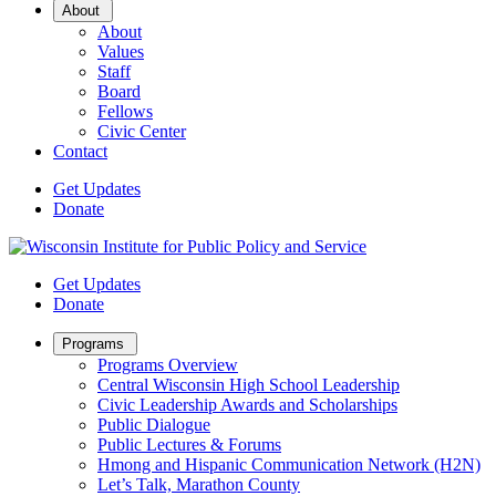
Open
About
Sub
About
Menu
Values
Staff
Board
Fellows
Civic Center
Contact
Get Updates
Donate
Get Updates
Donate
Open
Programs
Sub
Programs Overview
Menu
Central Wisconsin High School Leadership
Civic Leadership Awards and Scholarships
Public Dialogue
Public Lectures & Forums
Hmong and Hispanic Communication Network (H2N)
Let’s Talk, Marathon County