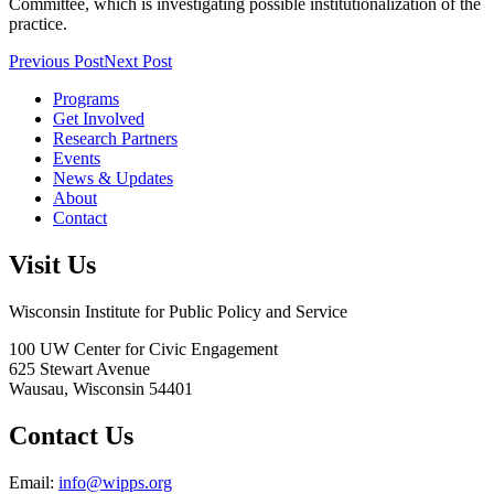
Committee, which is investigating possible institutionalization of the
practice.
Previous Post
Next Post
Programs
Get Involved
Research Partners
Events
News & Updates
About
Contact
Visit Us
Wisconsin Institute for Public Policy and Service
100 UW Center for Civic Engagement
625 Stewart Avenue
Wausau,
Wisconsin
54401
Contact Us
Email:
info@wipps.org