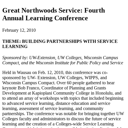
Great Northwoods Service: Fourth
Annual Learning Conference
February 12, 2010
THEME: BUILDING PARTNERSHIPS WITH SERVICE
LEARNING
Sponsored by: UW-Extension, UW Colleges, Wisconsin Campus
Compact, and the Wisconsin Institute for Public Policy and Service
Held in Wausau on Feb. 12, 2010, this conference was co-
sponsored by UW- Extension, UW Colleges, WIPPS, and
Wisconsin Campus Compact. Over 60 people gathered to hear
keynote Bob Franco, Coordinator of Planning and Grants
Development at Kapioplani Community College in Honolulu, and
to attend an array of workshops with topics that included beginning
to advanced service learning, distance education and service
learning, assessment of service learning, and community
partnerships. The conference was notable for bringing together UW
Colleges faculty and administrators to discuss the future of service
learning and the creation of a Colleges-wide Service Learning