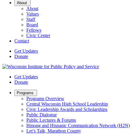
Open
About
Sub
About
Menu
Values
Staff
Board
Fellows
Civic Center
Contact
Get Updates
Donate
Get Updates
Donate
Open
Programs
Sub
Programs Overview
Menu
Central Wisconsin High School Leadership
Civic Leadership Awards and Scholarships
Public Dialogue
Public Lectures & Forums
Hmong and Hispanic Communication Network (H2N)
Let’s Talk, Marathon County