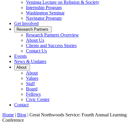
Veninga Lecture on Religion & Society
Internship Program
Washington Seminar
Navigator Program
Get Involved
Open
Research Partners
Sub
Research Partners Overview
Menu
About Us
Clients and Success Stories
Contact Us
Events
News & Updates
Open
About
Sub
About
Menu
Values
Staff
Board
Fellows
Civic Center
Contact
Home
|
Blog
|
Great Northwoods Service: Fourth Annual Learning
Conference