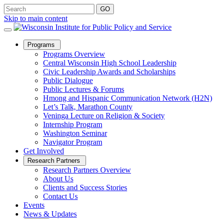
Skip to main content
Open
Programs
Sub
Programs Overview
Menu
Central Wisconsin High School Leadership
Civic Leadership Awards and Scholarships
Public Dialogue
Public Lectures & Forums
Hmong and Hispanic Communication Network (H2N)
Let’s Talk, Marathon County
Veninga Lecture on Religion & Society
Internship Program
Washington Seminar
Navigator Program
Get Involved
Open
Research Partners
Sub
Research Partners Overview
Menu
About Us
Clients and Success Stories
Contact Us
Events
News & Updates