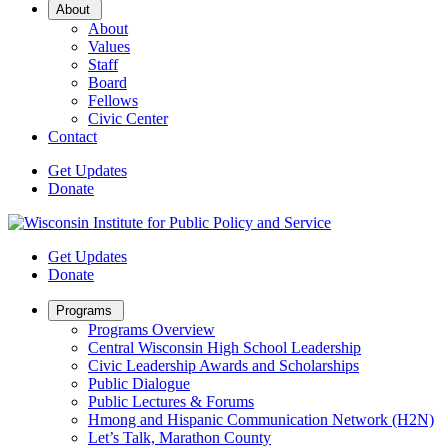
Open
About
Sub
About
Menu
Values
Staff
Board
Fellows
Civic Center
Contact
Get Updates
Donate
Get Updates
Donate
Open
Programs
Sub
Programs Overview
Menu
Central Wisconsin High School Leadership
Civic Leadership Awards and Scholarships
Public Dialogue
Public Lectures & Forums
Hmong and Hispanic Communication Network (H2N)
Let’s Talk, Marathon County