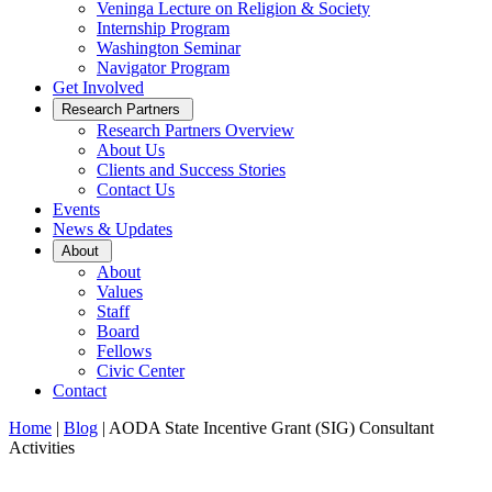
Veninga Lecture on Religion & Society
Internship Program
Washington Seminar
Navigator Program
Get Involved
Open
Research Partners
Sub
Research Partners Overview
Menu
About Us
Clients and Success Stories
Contact Us
Events
News & Updates
Open
About
Sub
About
Menu
Values
Staff
Board
Fellows
Civic Center
Contact
Home
|
Blog
|
AODA State Incentive Grant (SIG) Consultant
Activities