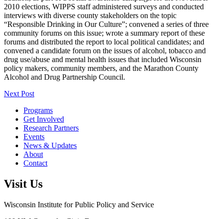
2010 elections, WIPPS staff administered surveys and conducted
interviews with diverse county stakeholders on the topic
“Responsible Drinking in Our Culture”; convened a series of three
community forums on this issue; wrote a summary report of these
forums and distributed the report to local political candidates; and
convened a candidate forum on the issues of alcohol, tobacco and
drug use/abuse and mental health issues that included Wisconsin
policy makers, community members, and the Marathon County
Alcohol and Drug Partnership Council.
Next Post
Programs
Get Involved
Research Partners
Events
News & Updates
About
Contact
Visit Us
Wisconsin Institute for Public Policy and Service