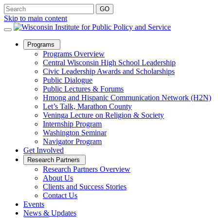
Skip to main content
Open
Programs
Sub
Programs Overview
Menu
Central Wisconsin High School Leadership
Civic Leadership Awards and Scholarships
Public Dialogue
Public Lectures & Forums
Hmong and Hispanic Communication Network (H2N)
Let’s Talk, Marathon County
Veninga Lecture on Religion & Society
Internship Program
Washington Seminar
Navigator Program
Get Involved
Open
Research Partners
Sub
Research Partners Overview
Menu
About Us
Clients and Success Stories
Contact Us
Events
News & Updates