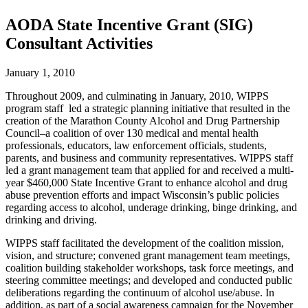
AODA State Incentive Grant (SIG)
Consultant Activities
January 1, 2010
Throughout 2009, and culminating in January, 2010, WIPPS
program staff led a strategic planning initiative that resulted in the
creation of the Marathon County Alcohol and Drug Partnership
Council–a coalition of over 130 medical and mental health
professionals, educators, law enforcement officials, students,
parents, and business and community representatives. WIPPS staff
led a grant management team that applied for and received a multi-
year $460,000 State Incentive Grant to enhance alcohol and drug
abuse prevention efforts and impact Wisconsin’s public policies
regarding access to alcohol, underage drinking, binge drinking, and
drinking and driving.
WIPPS staff facilitated the development of the coalition mission,
vision, and structure; convened grant management team meetings,
coalition building stakeholder workshops, task force meetings, and
steering committee meetings; and developed and conducted public
deliberations regarding the continuum of alcohol use/abuse. In
addition, as part of a social awareness campaign for the November