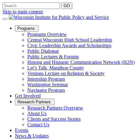
Skip to main content
Open
Programs
Sub
Programs Overview
Menu
Central Wisconsin High School Leadership
Civic Leadership Awards and Scholarships
Public Dialogue
Public Lectures & Forums
Hmong and Hispanic Communication Network (H2N)
Let’s Talk, Marathon County
Veninga Lecture on Religion & Society
Internship Program
Washington Seminar
Navigator Program
Get Involved
Open
Research Partners
Sub
Research Partners Overview
Menu
About Us
Clients and Success Stories
Contact Us
Events
News & Updates