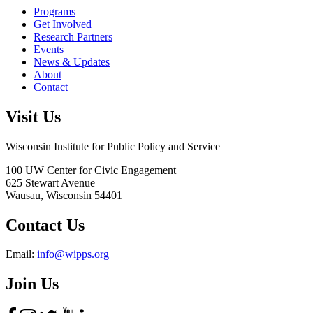
Programs
Get Involved
Research Partners
Events
News & Updates
About
Contact
Visit Us
Wisconsin Institute for Public Policy and Service
100 UW Center for Civic Engagement
625 Stewart Avenue
Wausau,
Wisconsin
54401
Contact Us
Email:
info@wipps.org
Join Us