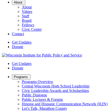
Open
About
Sub
About
Menu
Values
Staff
Board
Fellows
Civic Center
Contact
Get Updates
Donate
Get Updates
Donate
Open
Programs
Sub
Programs Overview
Menu
Central Wisconsin High School Leadership
Civic Leadership Awards and Scholarships
Public Dialogue
Public Lectures & Forums
Hmong and Hispanic Communication Network (H2N)
Let’s Talk, Marathon County