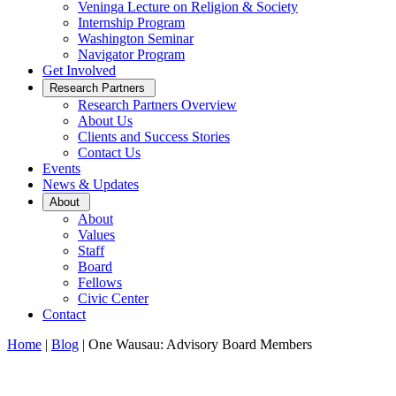
Veninga Lecture on Religion & Society
Internship Program
Washington Seminar
Navigator Program
Get Involved
Open
Research Partners
Sub
Research Partners Overview
Menu
About Us
Clients and Success Stories
Contact Us
Events
News & Updates
Open
About
Sub
About
Menu
Values
Staff
Board
Fellows
Civic Center
Contact
Home
|
Blog
|
One Wausau: Advisory Board Members