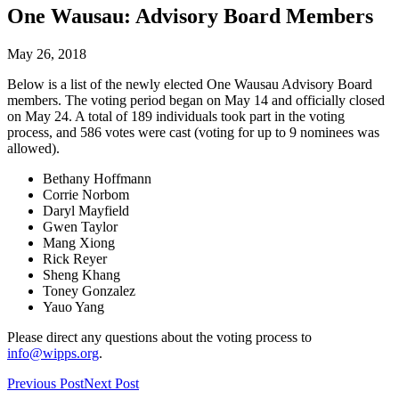
One Wausau: Advisory Board Members
May 26, 2018
Below is a list of the newly elected One Wausau Advisory Board
members. The voting period began on May 14 and officially closed
on May 24. A total of 189 individuals took part in the voting
process, and 586 votes were cast (voting for up to 9 nominees was
allowed).
Bethany Hoffmann
Corrie Norbom
Daryl Mayfield
Gwen Taylor
Mang Xiong
Rick Reyer
Sheng Khang
Toney Gonzalez
Yauo Yang
Please direct any questions about the voting process to
info@wipps.org
.
Previous Post
Next Post