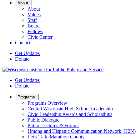
Open
About
Sub
About
Menu
Values
Staff
Board
Fellows
Civic Center
Contact
Get Updates
Donate
Get Updates
Donate
Open
Programs
Sub
Programs Overview
Menu
Central Wisconsin High School Leadership
Civic Leadership Awards and Scholarships
Public Dialogue
Public Lectures & Forums
Hmong and Hispanic Communication Network (H2N)
Let’s Talk, Marathon County