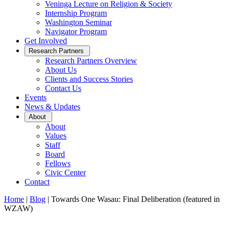
Veninga Lecture on Religion & Society
Internship Program
Washington Seminar
Navigator Program
Get Involved
Open
Research Partners
Sub
Research Partners Overview
Menu
About Us
Clients and Success Stories
Contact Us
Events
News & Updates
Open
About
Sub
About
Menu
Values
Staff
Board
Fellows
Civic Center
Contact
Home
|
Blog
|
Towards One Wasau: Final Deliberation (featured in
WZAW)