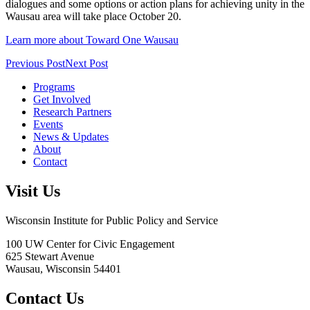
dialogues and some options or action plans for achieving unity in the
Wausau area will take place October 20.
Learn more about Toward One Wausau
Previous Post
Next Post
Programs
Get Involved
Research Partners
Events
News & Updates
About
Contact
Visit Us
Wisconsin Institute for Public Policy and Service
100 UW Center for Civic Engagement
625 Stewart Avenue
Wausau,
Wisconsin
54401
Contact Us