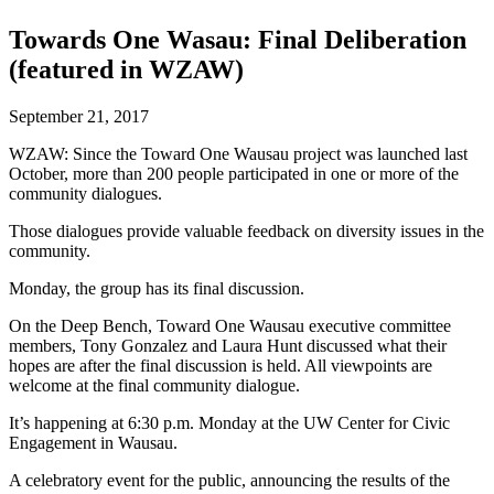
Towards One Wasau: Final Deliberation
(featured in WZAW)
September 21, 2017
WZAW: Since the Toward One Wausau project was launched last
October, more than 200 people participated in one or more of the
community dialogues.
Those dialogues provide valuable feedback on diversity issues in the
community.
Monday, the group has its final discussion.
On the Deep Bench, Toward One Wausau executive committee
members, Tony Gonzalez and Laura Hunt discussed what their
hopes are after the final discussion is held. All viewpoints are
welcome at the final community dialogue.
It’s happening at 6:30 p.m. Monday at the UW Center for Civic
Engagement in Wausau.
A celebratory event for the public, announcing the results of the