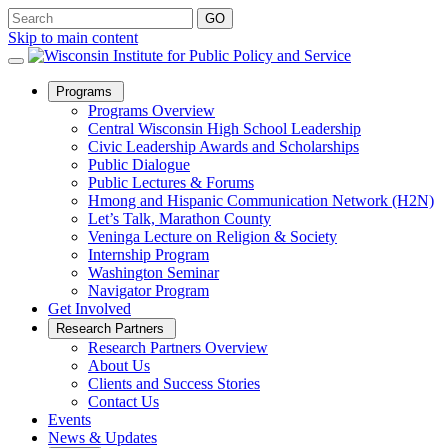
Skip to main content
Open
Programs
Sub
Programs Overview
Menu
Central Wisconsin High School Leadership
Civic Leadership Awards and Scholarships
Public Dialogue
Public Lectures & Forums
Hmong and Hispanic Communication Network (H2N)
Let’s Talk, Marathon County
Veninga Lecture on Religion & Society
Internship Program
Washington Seminar
Navigator Program
Get Involved
Open
Research Partners
Sub
Research Partners Overview
Menu
About Us
Clients and Success Stories
Contact Us
Events
News & Updates