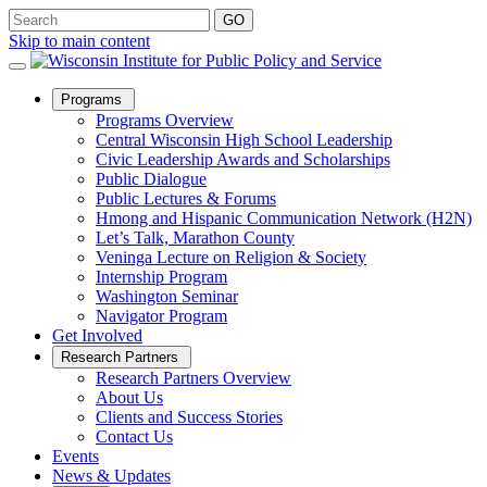
Skip to main content
Open
Programs
Sub
Programs Overview
Menu
Central Wisconsin High School Leadership
Civic Leadership Awards and Scholarships
Public Dialogue
Public Lectures & Forums
Hmong and Hispanic Communication Network (H2N)
Let’s Talk, Marathon County
Veninga Lecture on Religion & Society
Internship Program
Washington Seminar
Navigator Program
Get Involved
Open
Research Partners
Sub
Research Partners Overview
Menu
About Us
Clients and Success Stories
Contact Us
Events
News & Updates