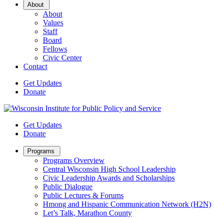
Open
About
Sub
About
Menu
Values
Staff
Board
Fellows
Civic Center
Contact
Get Updates
Donate
Get Updates
Donate
Open
Programs
Sub
Programs Overview
Menu
Central Wisconsin High School Leadership
Civic Leadership Awards and Scholarships
Public Dialogue
Public Lectures & Forums
Hmong and Hispanic Communication Network (H2N)
Let’s Talk, Marathon County