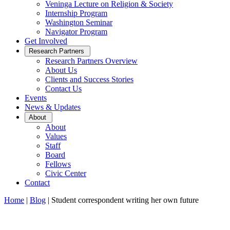
Veninga Lecture on Religion & Society
Internship Program
Washington Seminar
Navigator Program
Get Involved
Open
Research Partners
Sub
Research Partners Overview
Menu
About Us
Clients and Success Stories
Contact Us
Events
News & Updates
Open
About
Sub
About
Menu
Values
Staff
Board
Fellows
Civic Center
Contact
Home
|
Blog
|
Student correspondent writing her own future