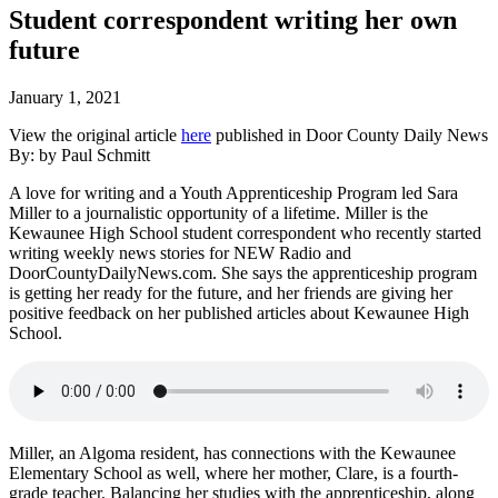
Student correspondent writing her own
future
January 1, 2021
View the original article
here
published in Door County Daily News
By: by Paul Schmitt
A love for writing and a Youth Apprenticeship Program led Sara
Miller to a journalistic opportunity of a lifetime. Miller is the
Kewaunee High School student correspondent who recently started
writing weekly news stories for NEW Radio and
DoorCountyDailyNews.com. She says the apprenticeship program
is getting her ready for the future, and her friends are giving her
positive feedback on her published articles about Kewaunee High
School.
Miller, an Algoma resident, has connections with the Kewaunee
Elementary School as well, where her mother, Clare, is a fourth-
grade teacher. Balancing her studies with the apprenticeship, along