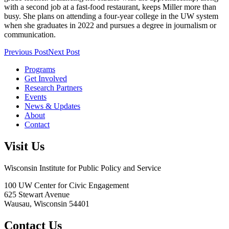
with a second job at a fast-food restaurant, keeps Miller more than
busy. She plans on attending a four-year college in the UW system
when she graduates in 2022 and pursues a degree in journalism or
communication.
Previous Post
Next Post
Programs
Get Involved
Research Partners
Events
News & Updates
About
Contact
Visit Us
Wisconsin Institute for Public Policy and Service
100 UW Center for Civic Engagement
625 Stewart Avenue
Wausau,
Wisconsin
54401
Contact Us