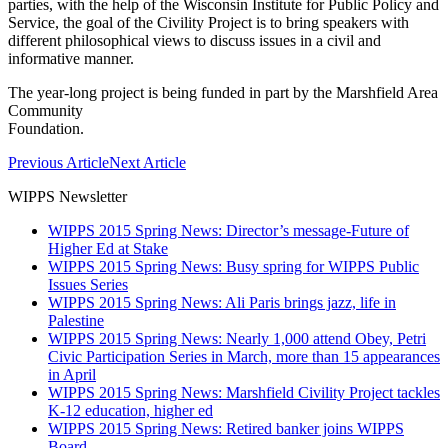
parties, with the help of the Wisconsin Institute for Public Policy and
Service, the goal of the Civility Project is to bring speakers with
different philosophical views to discuss issues in a civil and
informative manner.
The year-long project is being funded in part by the Marshfield Area
Community
Foundation.
Previous Article
Next Article
WIPPS Newsletter
WIPPS 2015 Spring News: Director’s message-Future of
Higher Ed at Stake
WIPPS 2015 Spring News: Busy spring for WIPPS Public
Issues Series
WIPPS 2015 Spring News: Ali Paris brings jazz, life in
Palestine
WIPPS 2015 Spring News: Nearly 1,000 attend Obey, Petri
Civic Participation Series in March, more than 15 appearances
in April
WIPPS 2015 Spring News: Marshfield Civility Project tackles
K-12 education, higher ed
WIPPS 2015 Spring News: Retired banker joins WIPPS
Board