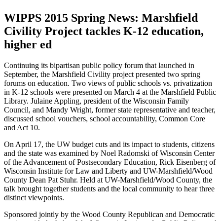
WIPPS 2015 Spring News: Marshfield
Civility Project tackles K-12 education,
higher ed
Continuing its bipartisan public policy forum that launched in
September, the Marshfield Civility project presented two spring
forums on education. Two views of public schools vs. privatization
in K-12 schools were presented on March 4 at the Marshfield Public
Library. Julaine Appling, president of the Wisconsin Family
Council, and Mandy Wright, former state representative and teacher,
discussed school vouchers, school accountability, Common Core
and Act 10.
On April 17, the UW budget cuts and its impact to students, citizens
and the state was examined by Noel Radomski of Wisconsin Center
of the Advancement of Postsecondary Education, Rick Eisenberg of
Wisconsin Institute for Law and Liberty and UW-Marshfield/Wood
County Dean Pat Stuhr. Held at UW-Marshfield/Wood County, the
talk brought together students and the local community to hear three
distinct viewpoints.
Sponsored jointly by the Wood County Republican and Democratic