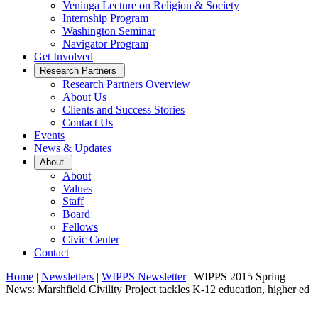
Veninga Lecture on Religion & Society
Internship Program
Washington Seminar
Navigator Program
Get Involved
Open
Research Partners
Sub
Research Partners Overview
Menu
About Us
Clients and Success Stories
Contact Us
Events
News & Updates
Open
About
Sub
About
Menu
Values
Staff
Board
Fellows
Civic Center
Contact
Home
|
Newsletters
|
WIPPS Newsletter
|
WIPPS 2015 Spring
News: Marshfield Civility Project tackles K-12 education, higher ed