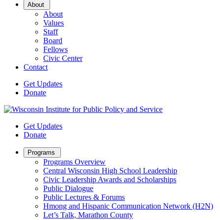
Open
About
Sub
About
Menu
Values
Staff
Board
Fellows
Civic Center
Contact
Get Updates
Donate
Get Updates
Donate
Open
Programs
Sub
Programs Overview
Menu
Central Wisconsin High School Leadership
Civic Leadership Awards and Scholarships
Public Dialogue
Public Lectures & Forums
Hmong and Hispanic Communication Network (H2N)
Let’s Talk, Marathon County