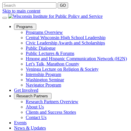
Skip to main content
Open
Programs
Sub
Programs Overview
Menu
Central Wisconsin High School Leadership
Civic Leadership Awards and Scholarships
Public Dialogue
Public Lectures & Forums
Hmong and Hispanic Communication Network (H2N)
Let’s Talk, Marathon County
Veninga Lecture on Religion & Society
Internship Program
Washington Seminar
Navigator Program
Get Involved
Open
Research Partners
Sub
Research Partners Overview
Menu
About Us
Clients and Success Stories
Contact Us
Events
News & Updates