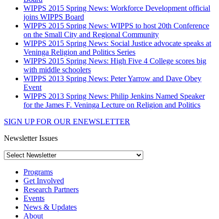
WIPPS 2015 Spring News: Workforce Development official
joins WIPPS Board
WIPPS 2015 Spring News: WIPPS to host 20th Conference
on the Small City and Regional Community
WIPPS 2015 Spring News: Social Justice advocate speaks at
Veninga Religion and Politics Series
WIPPS 2015 Spring News: High Five 4 College scores big
with middle schoolers
WIPPS 2013 Spring News: Peter Yarrow and Dave Obey
Event
WIPPS 2013 Spring News: Philip Jenkins Named Speaker
for the James F. Veninga Lecture on Religion and Politics
SIGN UP FOR OUR ENEWSLETTER
Newsletter Issues
Programs
Get Involved
Research Partners
Events
News & Updates
About