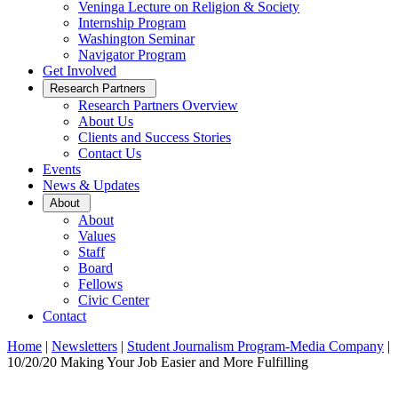
Veninga Lecture on Religion & Society
Internship Program
Washington Seminar
Navigator Program
Get Involved
Open
Research Partners
Sub
Research Partners Overview
Menu
About Us
Clients and Success Stories
Contact Us
Events
News & Updates
Open
About
Sub
About
Menu
Values
Staff
Board
Fellows
Civic Center
Contact
Home
|
Newsletters
|
Student Journalism Program-Media Company
|
10/20/20 Making Your Job Easier and More Fulfilling