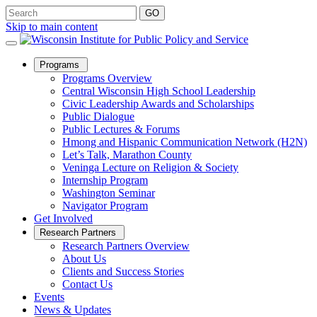
Skip to main content
Open
Programs
Sub
Programs Overview
Menu
Central Wisconsin High School Leadership
Civic Leadership Awards and Scholarships
Public Dialogue
Public Lectures & Forums
Hmong and Hispanic Communication Network (H2N)
Let’s Talk, Marathon County
Veninga Lecture on Religion & Society
Internship Program
Washington Seminar
Navigator Program
Get Involved
Open
Research Partners
Sub
Research Partners Overview
Menu
About Us
Clients and Success Stories
Contact Us
Events
News & Updates