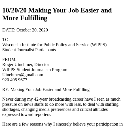
10/20/20 Making Your Job Easier and
More Fulfilling
DATE: October 20, 2020
TO:
Wisconsin Institute for Public Policy and Service (WIPPS)
Student Journalist Participants
FROM:
Roger Utnehmer, Director
WIPPS Student Journalism Program
Utnehmer@gmail.com
920 495 9677
RE: Making Your Job Easier and More Fulfilling
Never during my 42-year broadcasting career have I seen as much
pressure on news staffs to do more with less, to deal with staffing
shortages, changing media preferences and critical attitudes
expressed toward reporters.
Here are a few reasons why I sincerely believe your participation in