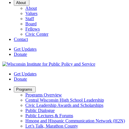
Open
About
Sub
About
Menu
Values
Staff
Board
Fellows
Civic Center
Contact
Get Updates
Donate
Get Updates
Donate
Open
Programs
Sub
Programs Overview
Menu
Central Wisconsin High School Leadership
Civic Leadership Awards and Scholarships
Public Dialogue
Public Lectures & Forums
Hmong and Hispanic Communication Network (H2N)
Let’s Talk, Marathon County