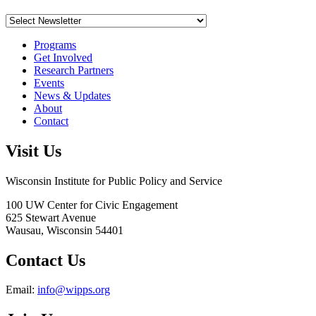
Programs
Get Involved
Research Partners
Events
News & Updates
About
Contact
Visit Us
Wisconsin Institute for Public Policy and Service
100 UW Center for Civic Engagement
625 Stewart Avenue
Wausau,
Wisconsin
54401
Contact Us
Email:
info@wipps.org