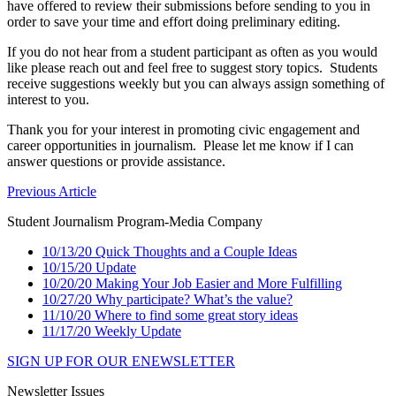
have offered to review their submissions before sending to you in
order to save your time and effort doing preliminary editing.
If you do not hear from a student participant as often as you would
like please reach out and feel free to suggest story topics. Students
receive suggestions weekly but you can always assign something of
interest to you.
Thank you for your interest in promoting civic engagement and
career opportunities in journalism. Please let me know if I can
answer questions or provide assistance.
Previous Article
Student Journalism Program-Media Company
10/13/20 Quick Thoughts and a Couple Ideas
10/15/20 Update
10/20/20 Making Your Job Easier and More Fulfilling
10/27/20 Why participate? What’s the value?
11/10/20 Where to find some great story ideas
11/17/20 Weekly Update
SIGN UP FOR OUR ENEWSLETTER
Newsletter Issues