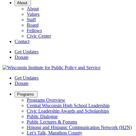
Open
About
Sub
About
Menu
Values
Staff
Board
Fellows
Civic Center
Contact
Get Updates
Donate
Get Updates
Donate
Open
Programs
Sub
Programs Overview
Menu
Central Wisconsin High School Leadership
Civic Leadership Awards and Scholarships
Public Dialogue
Public Lectures & Forums
Hmong and Hispanic Communication Network (H2N)
Let’s Talk, Marathon County