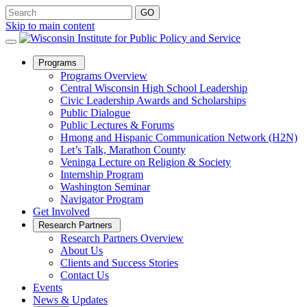
Skip to main content
Open
Programs
Sub
Programs Overview
Menu
Central Wisconsin High School Leadership
Civic Leadership Awards and Scholarships
Public Dialogue
Public Lectures & Forums
Hmong and Hispanic Communication Network (H2N)
Let’s Talk, Marathon County
Veninga Lecture on Religion & Society
Internship Program
Washington Seminar
Navigator Program
Get Involved
Open
Research Partners
Sub
Research Partners Overview
Menu
About Us
Clients and Success Stories
Contact Us
Events
News & Updates