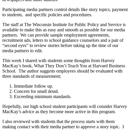
Participating media partners control details like story topics, payment
to students, and specific policies and procedures.
The staff at The Wisconsin Institute for Public Policy and Service is
available to make this as easy and smooth as possible for our media
partners. We can provide sample employment agreements,
recruitment ads, letters to school guidance counselors and a pair of
“second eyes” to review stories before taking up the time of our
media partners to edit.
This week I shared with students some thoughts from Harvey
MacKay’s book, What They Don’t Teach You at Harvard Business
School. The author suggests employees should be evaluated with
three standards of measurement;
Immediate follow up.
Concern for small detail.
Exceeding minimum standards.
Hopefully, our high school student participants will consider Harvey
MacKay’s advice as they become more active in this program.
I also reviewed with students that the process starts with them
making contact with their media partner to approve a story topic. I