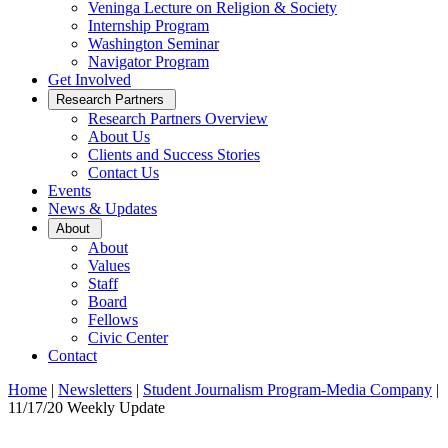
Veninga Lecture on Religion & Society
Internship Program
Washington Seminar
Navigator Program
Get Involved
Open
Research Partners
Sub
Research Partners Overview
Menu
About Us
Clients and Success Stories
Contact Us
Events
News & Updates
Open
About
Sub
About
Menu
Values
Staff
Board
Fellows
Civic Center
Contact
Home
|
Newsletters
|
Student Journalism Program-Media Company
|
11/17/20 Weekly Update