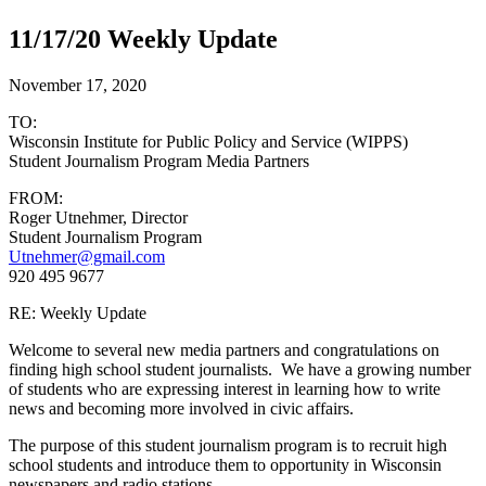
11/17/20 Weekly Update
November 17, 2020
TO:
Wisconsin Institute for Public Policy and Service (WIPPS)
Student Journalism Program Media Partners
FROM:
Roger Utnehmer, Director
Student Journalism Program
Utnehmer@gmail.com
920 495 9677
RE: Weekly Update
Welcome to several new media partners and congratulations on
finding high school student journalists. We have a growing number
of students who are expressing interest in learning how to write
news and becoming more involved in civic affairs.
The purpose of this student journalism program is to recruit high
school students and introduce them to opportunity in Wisconsin
newspapers and radio stations.