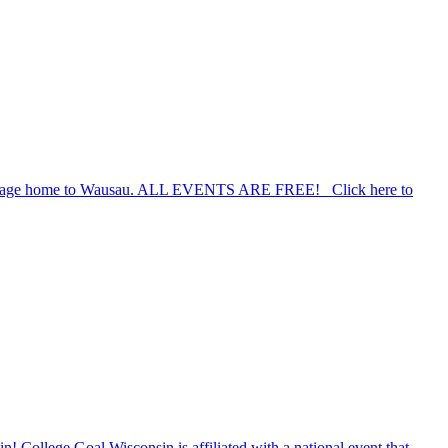
a coverage home to Wausau. ALL EVENTS ARE FREE! Click here to
n! College Goal Wisconsin is affiliated with a national event that