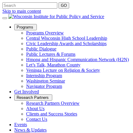
Skip to main content
Open
Programs
Sub
Programs Overview
Menu
Central Wisconsin High School Leadership
Civic Leadership Awards and Scholarships
Public Dialogue
Public Lectures & Forums
Hmong and Hispanic Communication Network (H2N)
Let’s Talk, Marathon County
Veninga Lecture on Religion & Society
Internship Program
Washington Seminar
Navigator Program
Get Involved
Open
Research Partners
Sub
Research Partners Overview
Menu
About Us
Clients and Success Stories
Contact Us
Events
News & Updates