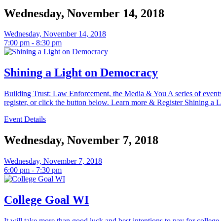
Wednesday, November 14, 2018
Wednesday, November 14, 2018
7:00 pm - 8:30 pm
Shining a Light on Democracy
Building Trust: Law Enforcement, the Media & You A series of eve
register, or click the button below. Learn more & Register Shining a Li
Event Details
Wednesday, November 7, 2018
Wednesday, November 7, 2018
6:00 pm - 7:30 pm
College Goal WI
It will take more than good luck and best intentions to pay for colleg