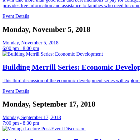
provides free information and assistance to families who need to compl
Event Details
Monday, November 5, 2018
Monday, November 5, 2018
6:00 pm - 8:00 pm
Building Merrill Series: Economic Devel
This third discussion of the economic development series will explore
Event Details
Monday, September 17, 2018
Monday, September 17, 2018
7:00 pm - 8:30 pm