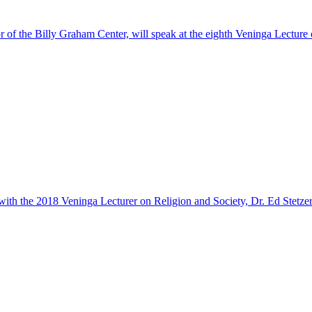
or of the Billy Graham Center, will speak at the eighth Veninga Lecture
 with the 2018 Veninga Lecturer on Religion and Society, Dr. Ed Stetzer.