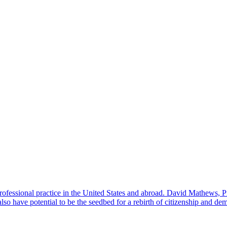
professional practice in the United States and abroad. David Mathews, 
also have potential to be the seedbed for a rebirth of citizenship and de