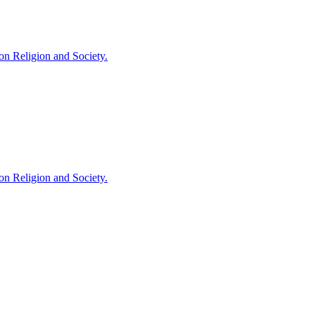
 on Religion and Society.
 on Religion and Society.