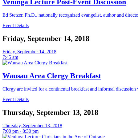
Veninga Lecture Post-Event Discussion
Ed Stetzer, Ph.D., nationally recognized evangelist, author and direct
Event Details
Friday, September 14, 2018
Friday, September 14, 2018
7:45 am
Wausau Area Clergy Breakfast
Clergy are invited for a continental breakfast and informal discussion
Event Details
Thursday, September 13, 2018
Thursday, September 13, 2018
7:00 pm - 8:30 pm