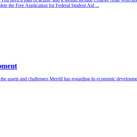
ete the Free Application for Federal Student Aid ...
opment
 the assets and challenges Merrill has regarding its economic developme