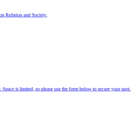
 on Religion and Society.
 Space is limited, so please use the form below to secure your spot.