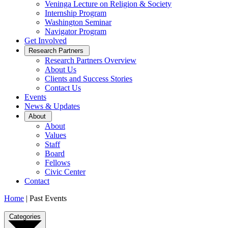
Veninga Lecture on Religion & Society
Internship Program
Washington Seminar
Navigator Program
Get Involved
Open
Research Partners
Sub
Research Partners Overview
Menu
About Us
Clients and Success Stories
Contact Us
Events
News & Updates
Open
About
Sub
About
Menu
Values
Staff
Board
Fellows
Civic Center
Contact
Home
|
Past Events
Past
Categories