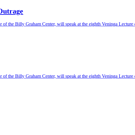
 Outrage
or of the Billy Graham Center, will speak at the eighth Veninga Lecture
or of the Billy Graham Center, will speak at the eighth Veninga Lecture