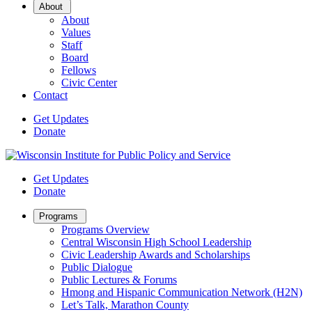
Open
About
Sub
About
Menu
Values
Staff
Board
Fellows
Civic Center
Contact
Get Updates
Donate
Get Updates
Donate
Open
Programs
Sub
Programs Overview
Menu
Central Wisconsin High School Leadership
Civic Leadership Awards and Scholarships
Public Dialogue
Public Lectures & Forums
Hmong and Hispanic Communication Network (H2N)
Let’s Talk, Marathon County