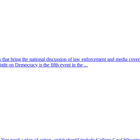
nts that bring the national discussion of law enforcement and medi
ght on Democracy is the fifth event in the ...
e. You need a plan of action, and it should include College Goal Wisconsi