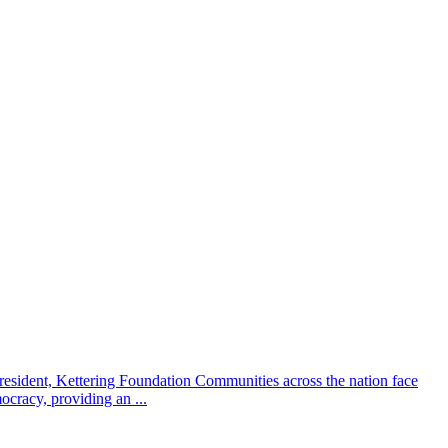
President, Kettering Foundation Communities across the nation face
mocracy, providing an ...