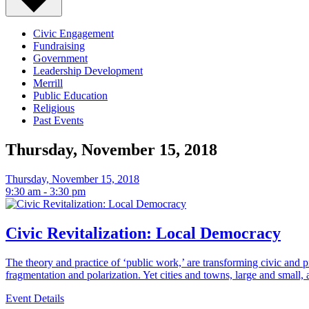
Events
-
Civic Engagement
Fundraising
Government
Page
Leadership Development
Merrill
8
Public Education
Religious
Past Events
Thursday, November 15, 2018
Thursday, November 15, 2018
9:30 am - 3:30 pm
Civic Revitalization: Local Democracy
The theory and practice of ‘public work,’ are transforming civic and 
fragmentation and polarization. Yet cities and towns, large and small, 
Event Details