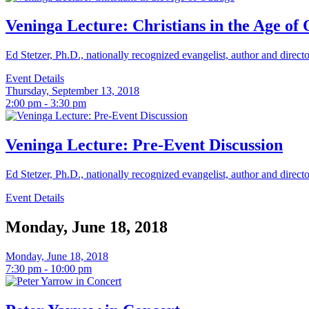
Veninga Lecture: Christians in the Age of
Ed Stetzer, Ph.D., nationally recognized evangelist, author and direct
Event Details
Thursday, September 13, 2018
2:00 pm - 3:30 pm
Veninga Lecture: Pre-Event Discussion
Ed Stetzer, Ph.D., nationally recognized evangelist, author and direct
Event Details
Monday, June 18, 2018
Monday, June 18, 2018
7:30 pm - 10:00 pm