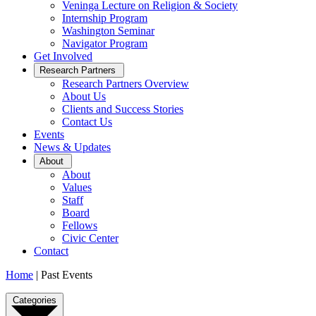
Veninga Lecture on Religion & Society
Internship Program
Washington Seminar
Navigator Program
Get Involved
Open
Research Partners
Sub
Research Partners Overview
Menu
About Us
Clients and Success Stories
Contact Us
Events
News & Updates
Open
About
Sub
About
Menu
Values
Staff
Board
Fellows
Civic Center
Contact
Home
|
Past Events
Past
Categories