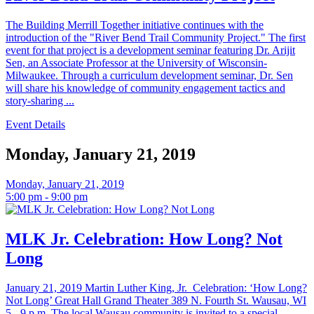
The Building Merrill Together initiative continues with the
introduction of the "River Bend Trail Community Project." The first
event for that project is a development seminar featuring Dr. Arijit
Sen, an Associate Professor at the University of Wisconsin-
Milwaukee. Through a curriculum development seminar, Dr. Sen
will share his knowledge of community engagement tactics and
story-sharing ...
Event Details
Monday, January 21, 2019
Monday, January 21, 2019
5:00 pm - 9:00 pm
MLK Jr. Celebration: How Long? Not
Long
January 21, 2019 Martin Luther King, Jr. Celebration: ‘How Long?
Not Long’ Great Hall Grand Theater 389 N. Fourth St. Wausau, WI
5 - 9 p.m. The local Wausau community is invited to a special