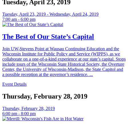
Tuesday, April 23, 2019
Tuesday, April 23, 2019 - Wednesday, April 24, 2019
7:00 am - 6:00 pm
The Best of Our State’s Capital
Join UW-Stevens Point at Wausau Continuing Education and the
Wisconsin Institute for Public Policy and Service (WIPPS), as we
collaborate on a one-of-a-kind experience at our state’s capital. Stops
include tours of the Wisconsin State Historical Society, the Overture
Center, the University of Wisconsin-Madison, the State Capitol and
a possible reception at the governor’s residence. ...
Event Details
Thursday, February 28, 2019
Thursday, February 28, 2019
6:00 pm - 8:00 pm