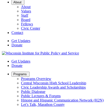
Open
About
Sub
About
Menu
Values
Staff
Board
Fellows
Civic Center
Contact
Get Updates
Donate
Get Updates
Donate
Open
Programs
Sub
Programs Overview
Menu
Central Wisconsin High School Leadership
Civic Leadership Awards and Scholarships
Public Dialogue
Public Lectures & Forums
Hmong and Hispanic Communication Network (H2N)
Let’s Talk, Marathon County