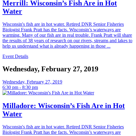
Merrill: Wisconsin’s Fish Are in Hot
Water
Wisconsin's fish are in hot water. Retired DNR Senior Fisheries
Biologist Frank Pratt has the facts. Wisconsin’s waterways are
warming. Many of our fish are in real trouble. Frank Pratt will share
the results of 38 years of research on our rivers, streams and lakes to
help us understand what is already happening in those ...
Event Details
Wednesday, February 27, 2019
Wednesday, February 27, 2019
6:30 pm - 8:30 pm
Milladore: Wisconsin’s Fish Are in Hot
Water
Wisconsin's fish are in hot water. Retired DNR Senior Fisheries
Biologist Frank Pratt has the facts. Wisconsin’s waterways are