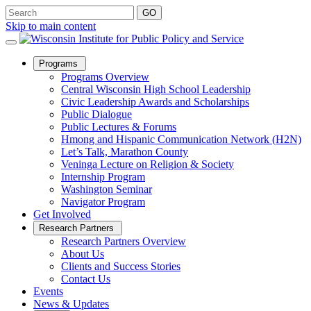
Skip to main content
Open
Programs
Sub
Programs Overview
Menu
Central Wisconsin High School Leadership
Civic Leadership Awards and Scholarships
Public Dialogue
Public Lectures & Forums
Hmong and Hispanic Communication Network (H2N)
Let’s Talk, Marathon County
Veninga Lecture on Religion & Society
Internship Program
Washington Seminar
Navigator Program
Get Involved
Open
Research Partners
Sub
Research Partners Overview
Menu
About Us
Clients and Success Stories
Contact Us
Events
News & Updates