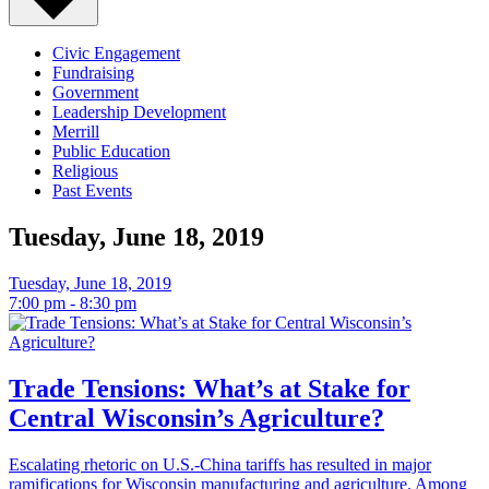
Events
-
Civic Engagement
Fundraising
Government
Page
Leadership Development
Merrill
7
Public Education
Religious
Past Events
Tuesday, June 18, 2019
Tuesday, June 18, 2019
7:00 pm - 8:30 pm
Trade Tensions: What’s at Stake for
Central Wisconsin’s Agriculture?
Escalating rhetoric on U.S.-China tariffs has resulted in major
ramifications for Wisconsin manufacturing and agriculture. Among