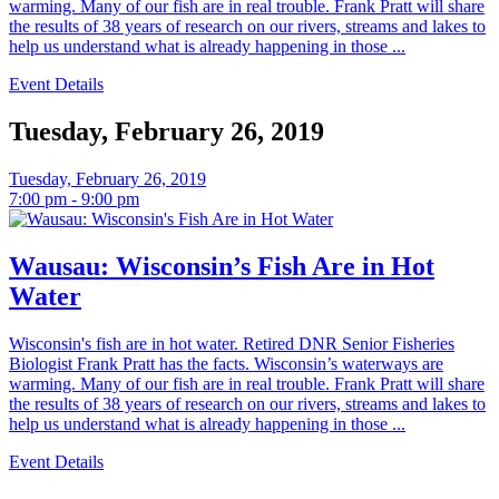
warming. Many of our fish are in real trouble. Frank Pratt will share
the results of 38 years of research on our rivers, streams and lakes to
help us understand what is already happening in those ...
Event Details
Tuesday, February 26, 2019
Tuesday, February 26, 2019
7:00 pm - 9:00 pm
Wausau: Wisconsin’s Fish Are in Hot
Water
Wisconsin's fish are in hot water. Retired DNR Senior Fisheries
Biologist Frank Pratt has the facts. Wisconsin’s waterways are
warming. Many of our fish are in real trouble. Frank Pratt will share
the results of 38 years of research on our rivers, streams and lakes to
help us understand what is already happening in those ...
Event Details