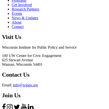
Programs
Get Involved
Research Partners
Events
News & Updates
About
Contact
Visit Us
Wisconsin Institute for Public Policy and Service
100 UW Center for Civic Engagement
625 Stewart Avenue
Wausau,
Wisconsin
54401
Contact Us
Email:
info@wipps.org
Join Us