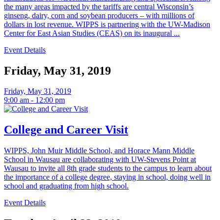
the many areas impacted by the tariffs are central Wisconsin’s
ginseng, dairy, corn and soybean producers – with millions of
dollars in lost revenue. WIPPS is partnering with the UW-Madison
Center for East Asian Studies (CEAS) on its inaugural ...
Event Details
Friday, May 31, 2019
Friday, May 31, 2019
9:00 am - 12:00 pm
College and Career Visit
WIPPS, John Muir Middle School, and Horace Mann Middle
School in Wausau are collaborating with UW-Stevens Point at
Wausau to invite all 8th grade students to the campus to learn about
the importance of a college degree, staying in school, doing well in
school and graduating from high school.
Event Details