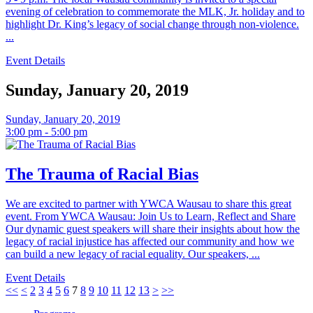
evening of celebration to commemorate the MLK, Jr. holiday and to
highlight Dr. King’s legacy of social change through non-violence.
...
Event Details
Sunday, January 20, 2019
Sunday, January 20, 2019
3:00 pm - 5:00 pm
The Trauma of Racial Bias
We are excited to partner with YWCA Wausau to share this great
event. From YWCA Wausau: Join Us to Learn, Reflect and Share
Our dynamic guest speakers will share their insights about how the
legacy of racial injustice has affected our community and how we
can build a new legacy of racial equality. Our speakers, ...
Event Details
<<
<
2
3
4
5
6
7
8
9
10
11
12
13
>
>>