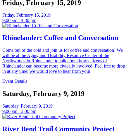
Friday, February 15, 2019
Friday, February 15, 2019
9:00 am - 4:30 pm
Rhinelander: Coffee and Conversation
Come out of the cold and join us for coffee and conversation! We
will be at the Aging and Disability Resource Center of the
Northwoods in Rhinelander to talk about how citizens of
Rhinelander can become more civically involved. Feel free to drop
in at any time; we would love to hear from you!
Event Details
Saturday, February 9, 2019
Saturday, February 9, 2019
9:00 am - 3:00 pm
River Bend Trail Community Project